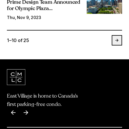
Prime Design Team Announced
for Olympic Plaza
Transformation
Thu, Nov 9, 2023
1 – 10
of
25
East Village is home to Canada’s
first parking-free condo.
Item
1
of
17