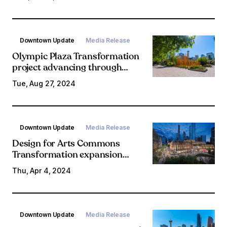
early January 2025
construction start
Downtown Update
Media Release
Olympic Plaza Transformation
project advancing through
engagement, design
Tue, Aug 27, 2024
Downtown Update
Media Release
Design for Arts Commons
Transformation expansion
revealed
Thu, Apr 4, 2024
Downtown Update
Media Release