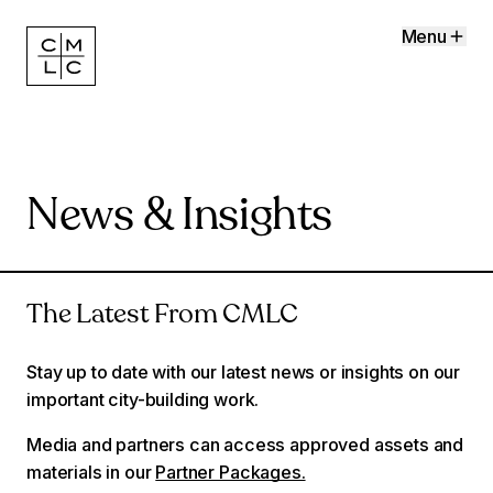
Menu
News & Insights
The Latest From CMLC
Stay up to date with our latest news or insights on our
important city-building work.
Media and partners can access approved assets and
materials in our
Partner Packages.