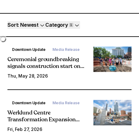
Article filters
Sort
: Newest
Category
1
Loading...
Downtown Update
Media Release
Ceremonial groundbreaking
signals construction start on
Olympic Plaza Transformation
Thu, May 28, 2026
Downtown Update
Media Release
Werklund Centre
Transformation Expansion
marks construction progress
Fri, Feb 27, 2026
on new theatre space