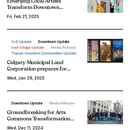
Emerging Local Artists
Transform Downtown
Construction Hoarding into
Fri, Feb 21, 2025
Vibrant Canvas for Temporary
Art Installations
C+E Update
Downtown Update
East Village Update
Media Release
Transit-Oriented Communities Update
Calgary Municipal Land
Corporation prepares for
ambitious year of progress in
Wed, Jan 29, 2025
Rivers District, expansion into
new communities
Downtown Update
Media Release
Groundbreaking for Arts
Commons Transformation
expansion sets the stage for
Wed, Dec 11, 2024