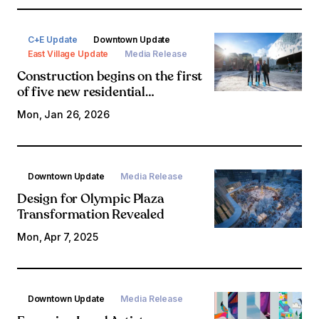
C+E Update
Downtown Update
East Village Update
Media Release
Construction begins on the first
of five new residential
developments in East Village
Mon, Jan 26, 2026
Downtown Update
Media Release
Design for Olympic Plaza
Transformation Revealed
Mon, Apr 7, 2025
Downtown Update
Media Release