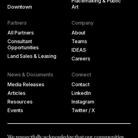
Placemaking & Public
Downtown
Art
Partners
Company
All Partners
About
Consultant
Teams
Opportunities
IDEAS
Land Sales & Leasing
Careers
News & Documents
Connect
Media Releases
Contact
Articles
LinkedIn
Resources
Instagram
Events
Twitter / X
We respectfully acknowledge that our communities