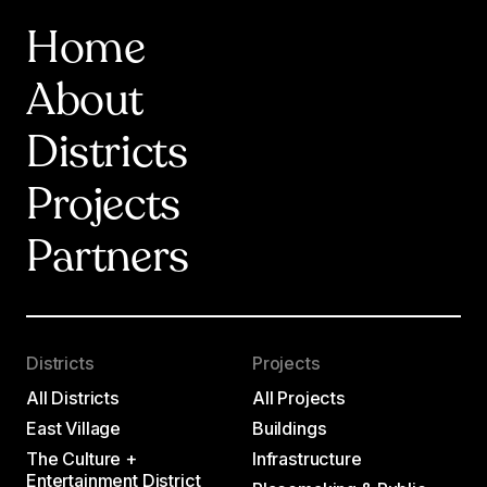
Home
About
Districts
Projects
Partners
Districts
Projects
All Districts
All Projects
East Village
Buildings
The Culture +
Infrastructure
Entertainment District