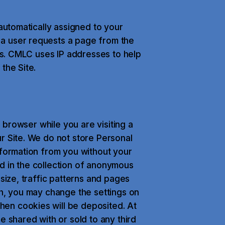
 automatically assigned to your
a user requests a page from the
ess. CMLC uses IP addresses to help
the Site.
b browser while you are visiting a
r Site. We do not store Personal
nformation from you without your
d in the collection of anonymous
 size, traffic patterns and pages
sh, you may change the settings on
en cookies will be deposited. At
e shared with or sold to any third