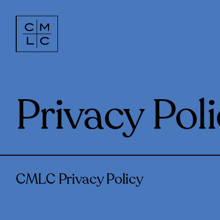
Privacy Pol
CMLC Privacy Policy