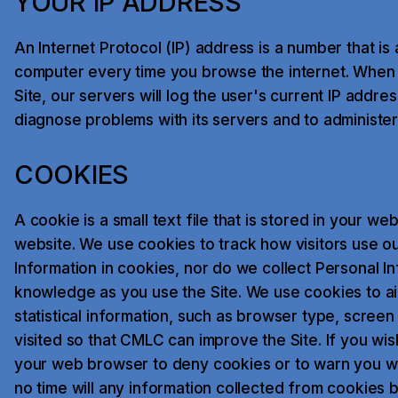
YOUR IP ADDRESS
An Internet Protocol (IP) address is a number that is
computer every time you browse the internet. When 
Site, our servers will log the user's current IP addr
diagnose problems with its servers and to administer 
COOKIES
A cookie is a small text file that is stored in your we
website. We use cookies to track how visitors use ou
Information in cookies, nor do we collect Personal I
knowledge as you use the Site. We use cookies to ai
statistical information, such as browser type, screen
visited so that CMLC can improve the Site. If you wi
your web browser to deny cookies or to warn you wh
no time will any information collected from cookies b