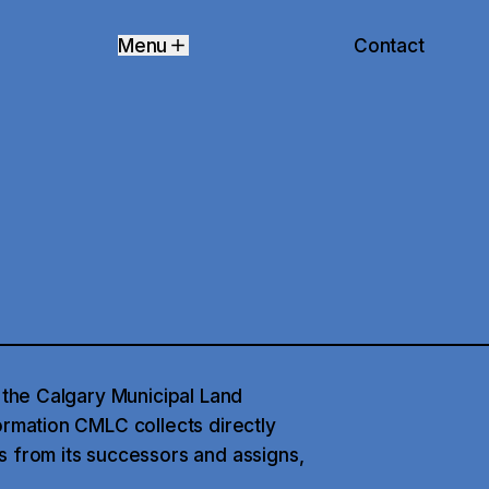
Contact
Menu
f the Calgary Municipal Land
ormation CMLC collects directly
s from its successors and assigns,