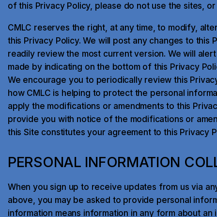
of this Privacy Policy, please do not use the sites, or 
CMLC reserves the right, at any time, to modify, alte
this Privacy Policy. We will post any changes to this 
readily review the most current version. We will ale
made by indicating on the bottom of this Privacy Poli
We encourage you to periodically review this Privac
how CMLC is helping to protect the personal informat
apply the modifications or amendments to this Privacy
provide you with notice of the modifications or ame
this Site constitutes your agreement to this Privacy 
PERSONAL INFORMATION COL
When you sign up to receive updates from us via an
above, you may be asked to provide personal inform
information means information in any form about an id