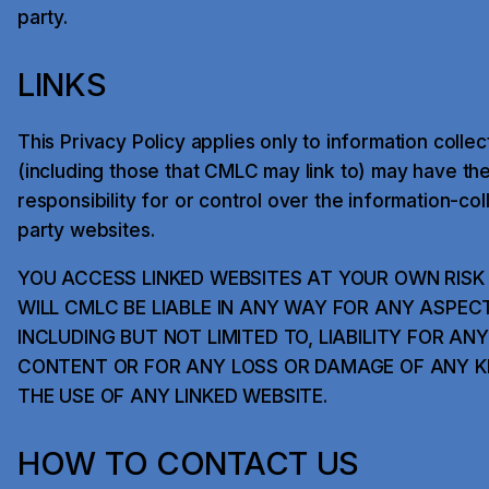
party.
LINKS
This Privacy Policy applies only to information coll
(including those that CMLC may link to) may have th
responsibility for or control over the information-col
party websites.
YOU ACCESS LINKED WEBSITES AT YOUR OWN RIS
WILL CMLC BE LIABLE IN ANY WAY FOR ANY ASPEC
INCLUDING BUT NOT LIMITED TO, LIABILITY FOR AN
CONTENT OR FOR ANY LOSS OR DAMAGE OF ANY KI
THE USE OF ANY LINKED WEBSITE.
HOW TO CONTACT US