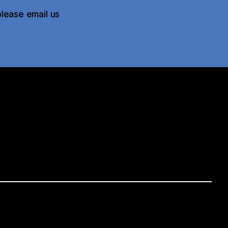
please email us