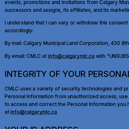
events, promotions and invitations from Calgary Muni
successors and assigns, its affiliates, and its market
I understand that I can vary or withdraw this consent
accordingly:
By mail: Calgary Municipal Land Corporation, 430 8t
By email: CMLC at
info@calgarymlc.ca
with "UNSUBSCR
INTEGRITY OF YOUR PERSONA
CMLC uses a variety of security technologies and p
Personal Information from unauthorized access, use o
to access and correct the Personal Information you 
at
info@calgarymlc.ca