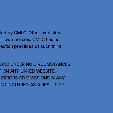
ected by CMLC. Other websites
eir own policies. CMLC has no
lection practices of such third
K AND UNDER NO CIRCUMSTANCES
T ON ANY LINKED WEBSITE,
Y ERRORS OR OMISSIONS IN ANY
ND INCURRED AS A RESULT OF