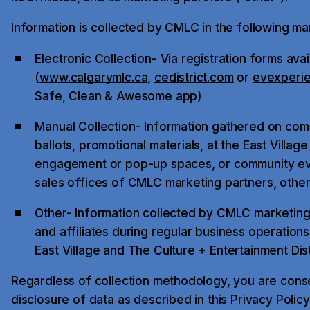
Information is collected by CMLC in the following ma
Electronic Collection- Via registration forms ava
(
www.calgarymlc.ca
,
cedistrict.com
or
evexperi
Safe, Clean & Awesome app)
Manual Collection- Information gathered on comp
ballots, promotional materials, at the East Village
engagement or pop-up spaces, or community eve
sales offices of CMLC marketing partners, other
Other- Information collected by CMLC marketing
and affiliates during regular business operation
East Village and The Culture + Entertainment Dist
Regardless of collection methodology, you are conse
disclosure of data as described in this Privacy Policy