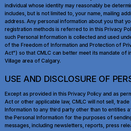
individual whose identity may reasonably be determi
includes, but is not limited to, your name, mailing a
address. Any personal information about you that yo
registration methods is referred to in this Privacy Pol
such Personal Information is collected and used unde
of the Freedom of Information and Protection of Pri
Act") so that CMLC can better meet its mandate of im
Village area of Calgary.
USE AND DISCLOSURE OF PER
Except as provided in this Privacy Policy and as per
Act or other applicable law, CMLC will not sell, trad
Information to any third party other than to entities 
the Personal Information for the purposes of sendi
messages, including newsletters, reports, press relea