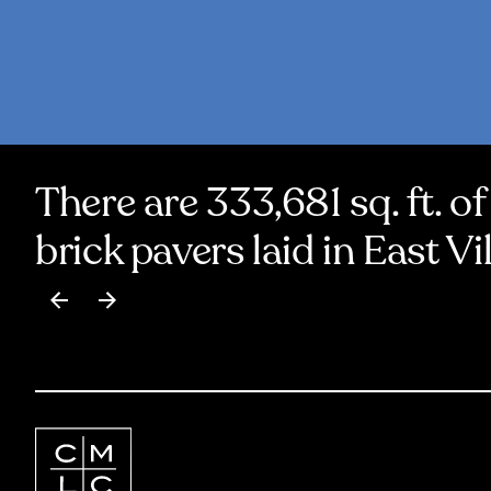
There are 333,681 sq. ft. of
brick pavers laid in East Vi
Item
1
of
17