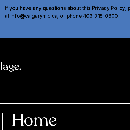
If you have any questions about this Privacy Policy, 
at
info@calgarymlc.ca
, or phone 403-718-0300.
llage.
Home