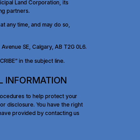
cipal Land Corporation, its
ing partners.
 at any time, and may do so,
h Avenue SE, Calgary, AB T2G 0L6.
IBE” in the subject line.
L INFORMATION
rocedures to help protect your
r disclosure. You have the right
have provided by contacting us