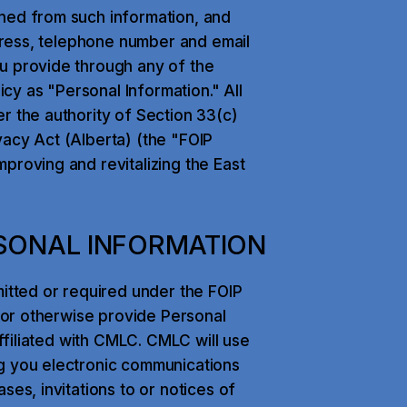
ned from such information, and
ddress, telephone number and email
u provide through any of the
icy as "Personal Information." All
r the authority of Section 33(c)
vacy Act (Alberta) (the "FOIP
proving and revitalizing the East
SONAL INFORMATION
mitted or required under the FOIP
e or otherwise provide Personal
affiliated with CMLC. CMLC will use
ng you electronic communications
ses, invitations to or notices of