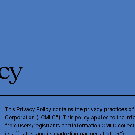
icy
This Privacy Policy contains the privacy practices o
Corporation ("CMLC"). This policy applies to the inf
from users/registrants and information CMLC collect
its affiliates, and its marketing partners (“other”).