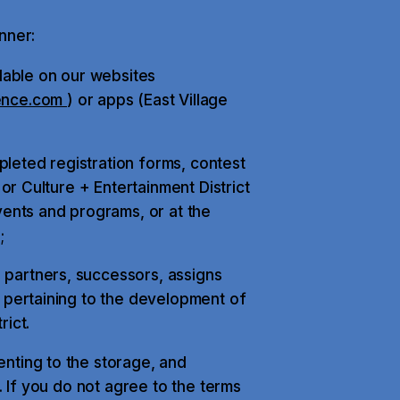
nner:
ilable on our websites
ence.com
) or apps (East Village
leted registration forms, contest
 or Culture + Entertainment District
nts and programs, or at the
;
 partners, successors, assigns
s pertaining to the development of
rict.
nting to the storage, and
. If you do not agree to the terms