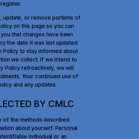
register.
r, update, or remove portions of
Policy on this page so you can
rt you that changes have been
cy the date it was last updated.
y Policy to stay informed about
ion we collect. If we intend to
 Policy retroactively, we will
ndments. Your continued use of
Policy and any updates.
LECTED BY CMLC
y of the methods described
ation about yourself. Personal
entifiable individual or an