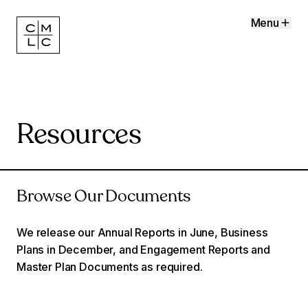
Menu
Resources
Browse Our Documents
We release our Annual Reports in June, Business
Plans in December, and Engagement Reports and
Master Plan Documents as required.