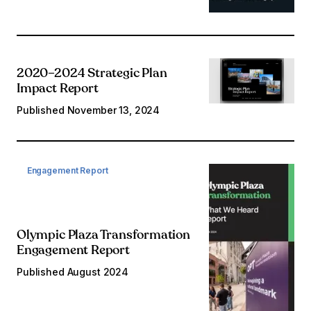
2020–2024 Strategic Plan
Impact Report
Published
November 13, 2024
Engagement Report
Olympic Plaza Transformation
Engagement Report
Published
August 2024