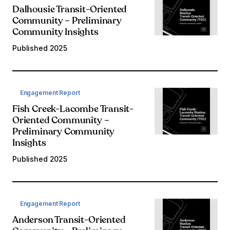
Dalhousie Transit-Oriented
Community – Preliminary
Community Insights
Published
2025
Engagement Report
Fish Creek-Lacombe Transit-
Oriented Community –
Preliminary Community
Insights
Published
2025
Engagement Report
Anderson Transit-Oriented