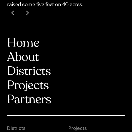
raised some five feet on 40 acres.
Item
1
of
17
Home
About
Districts
Projects
Partners
Districts
Projects