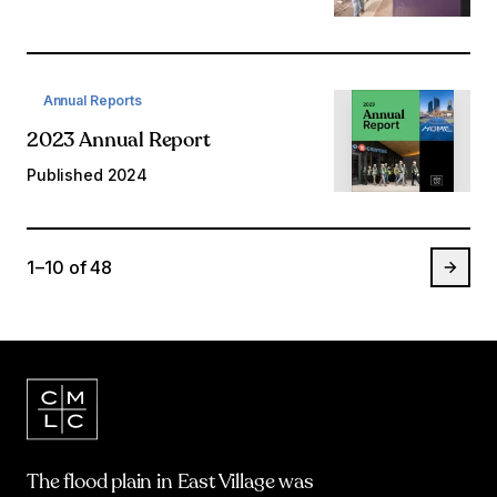
Annual Reports
2023 Annual Report
Published
2024
1 – 10
of
48
The flood plain in East Village was