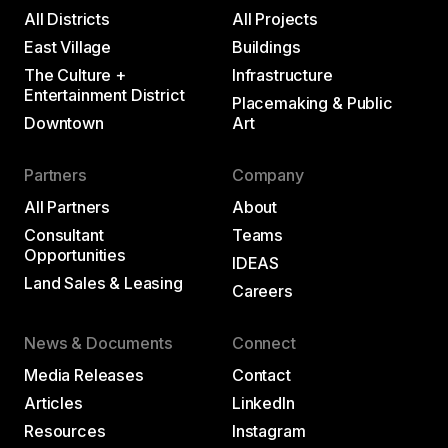
All Districts
All Projects
East Village
Buildings
The Culture +
Infrastructure
Entertainment District
Placemaking & Public
Downtown
Art
Partners
Company
All Partners
About
Consultant
Teams
Opportunities
IDEAS
Land Sales & Leasing
Careers
News & Documents
Connect
Media Releases
Contact
Articles
LinkedIn
Resources
Instagram