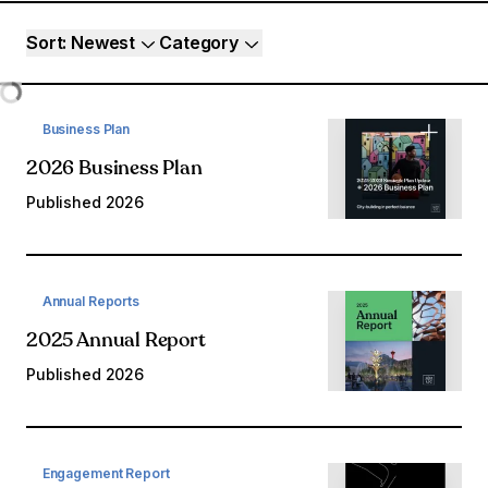
Resource filters
Sort
: Newest
Category
Loading...
Business Plan
2026 Business Plan
Published
2026
Annual Reports
2025 Annual Report
Published
2026
Engagement Report