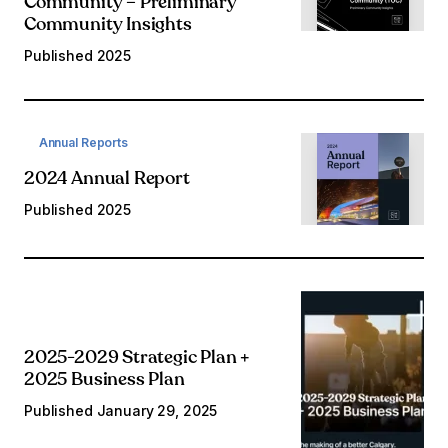
Community – Preliminary
Community Insights
Published
2025
Annual Reports
2024 Annual Report
Published
2025
2025-2029 Strategic Plan +
2025 Business Plan
Published
January 29, 2025