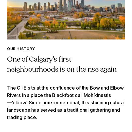
OUR HISTORY
One of Calgary’s first
neighbourhoods is on the rise again
The C+E sits at the confluence of the Bow and Elbow
Rivers in a place the Blackfoot call Moh’kinsstis
—‘elbow’. Since time immemorial, this stunning natural
landscape has served as a traditional gathering and
trading place.