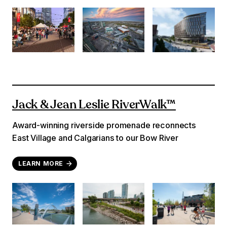
Jack & Jean Leslie RiverWalk™
Award-winning riverside promenade reconnects
East Village and Calgarians to our Bow River
LEARN MORE