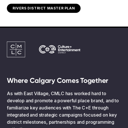
RIVERS DISTRICT MASTER PLAN
Where Calgary Comes Together
As with East Village, CMLC has worked hard to
develop and promote a powerful place brand, and to
familiarize key audiences with The C+E through
integrated and strategic campaigns focused on key
district milestones, partnerships and programming