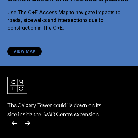
Use The C+E Access Map to navigate impacts to
roads, sidewalks and intersections due to
construction in The C+E.
VIEW MAP
The Calgary Tower could lie down on its
side inside the BMO Centre expansion.
Item
1
of
17