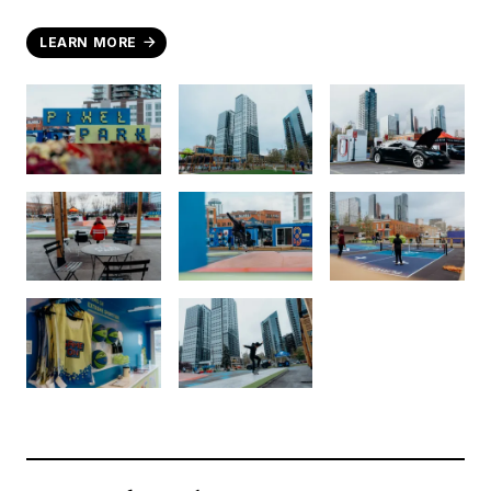
LEARN MORE