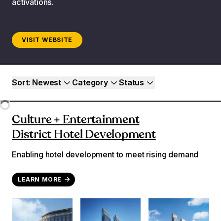
activations.
VISIT WEBSITE
Project filters
Sort
: Newest
Category
Status
Loading...
Culture + Entertainment
District Hotel Development
Enabling hotel development to meet rising demand
LEARN MORE