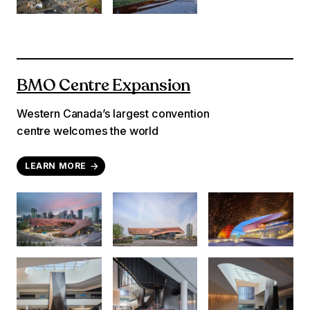
BMO Centre Expansion
Western Canada’s largest convention
centre welcomes the world
LEARN MORE