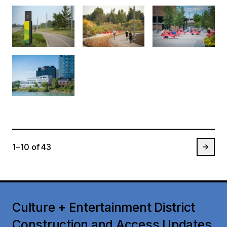
1 – 10
of
43
Culture + Entertainment District
Construction and Access Updates