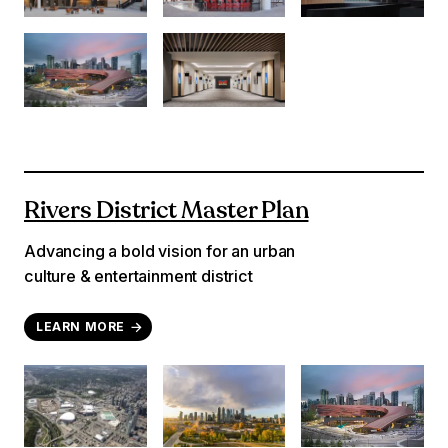
Rivers District Master Plan
Advancing a bold vision for an urban
culture & entertainment district
LEARN MORE