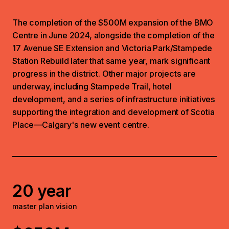
The completion of the $500M expansion of the BMO
Centre in June 2024, alongside the completion of the
17 Avenue SE Extension and Victoria Park/Stampede
Station Rebuild later that same year, mark significant
progress in the district. Other major projects are
underway, including Stampede Trail, hotel
development, and a series of infrastructure initiatives
supporting the integration and development of Scotia
Place—Calgary's new event centre.
20 year
master plan vision