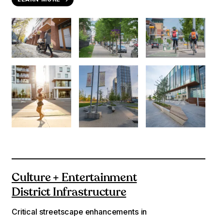
Culture + Entertainment
District Infrastructure
Critical streetscape enhancements in