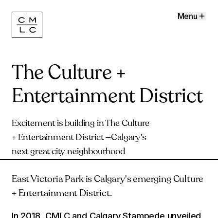
Menu
The Culture +
Entertainment District
Excitement is building in The Culture
+ Entertainment District —Calgary’s
next great city neighbourhood
East Victoria Park is Calgary's emerging Culture
+ Entertainment District.
In 2018, CMLC and Calgary Stampede unveiled