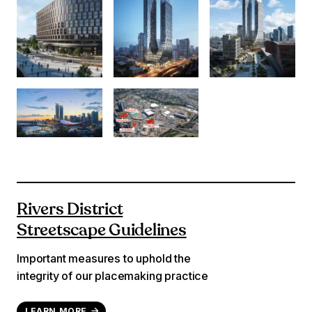
Rivers District
Streetscape Guidelines
Important measures to uphold the
integrity of our placemaking practice
LEARN MORE