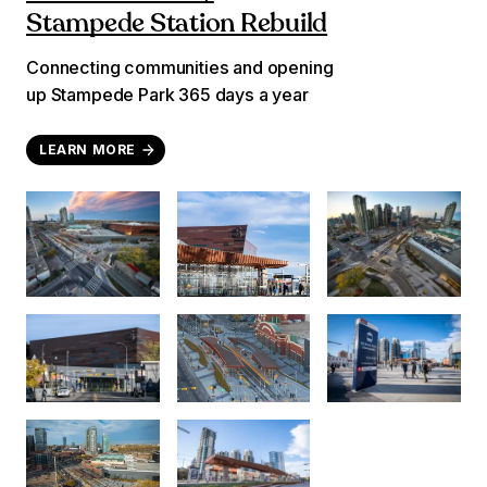
Stampede Station Rebuild
Connecting communities and opening
up Stampede Park 365 days a year
LEARN MORE