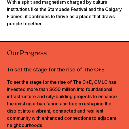
With a spirit and magnetism charged by cultural
institutions like the Stampede Festival and the Calgary
Flames, it continues to thrive as a place that draws
people together.
Our Progress
To set the stage for the rise of The C+E
To set the stage for the rise of The C+E, CMLC has
invested more than $650 million into foundational
infrastructure and city-building projects to enhance
the existing urban fabric and begin reshaping the
district into a vibrant, connected and resilient
community with enhanced connections to adjacent
neighbourhoods.