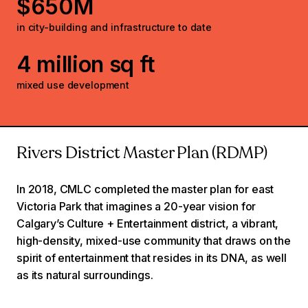
$650M
in city-building and infrastructure to date
4 million sq ft
mixed use development
Rivers District Master Plan (RDMP)
In 2018, CMLC completed the master plan for east
Victoria Park that imagines a 20-year vision for
Calgary’s Culture + Entertainment district, a vibrant,
high-density, mixed-use community that draws on the
spirit of entertainment that resides in its DNA, as well
as its natural surroundings.