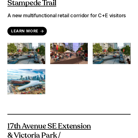
Stampede Trail
A new multifunctional retail corridor for C+E visitors
LEARN MORE
17th Avenue SE Extension
& Victoria Park /