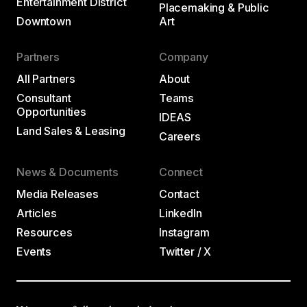
Entertainment District
Placemaking & Public
Downtown
Art
Partners
Company
All Partners
About
Consultant
Teams
Opportunities
IDEAS
Land Sales & Leasing
Careers
News & Documents
Connect
Media Releases
Contact
Articles
LinkedIn
Resources
Instagram
Events
Twitter / X