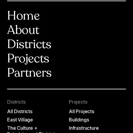
Home
About
Districts
Projects
Partners
Districts
Projects
All Districts
All Projects
East Village
Buildings
The Culture +
Infrastructure