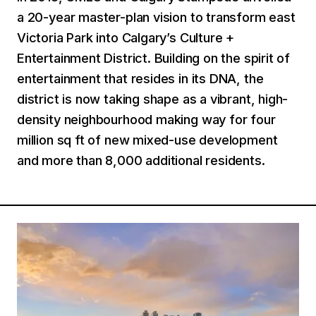
a 20-year master-plan vision to transform east
Victoria Park into Calgary’s Culture +
Entertainment District. Building on the spirit of
entertainment that resides in its DNA, the
district is now taking shape as a vibrant, high-
density neighbourhood making way for four
million sq ft of new mixed-use development
and more than 8,000 additional residents.