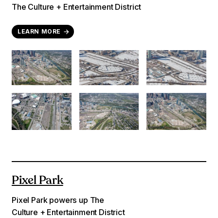
The Culture + Entertainment District
LEARN MORE
Pixel Park
Pixel Park powers up The
Culture + Entertainment District