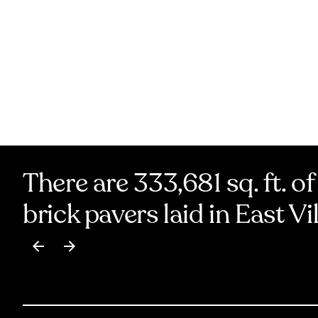
There are 333,681 sq. ft. of
brick pavers laid in East Vi
Item
1
of
17