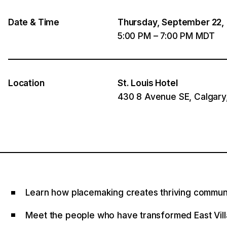
Date & Time
Thursday, September 22,
5:00 PM – 7:00 PM MDT
Location
St. Louis Hotel
430 8 Avenue SE, Calgary
Learn how placemaking creates thriving commun
Meet the people who have transformed East Vil