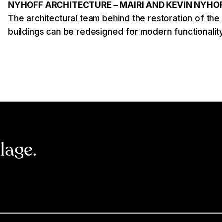
NYHOFF ARCHITECTURE – MAIRI AND KEVIN NYHO
The architectural team behind the restoration of the
buildings can be redesigned for modern functionality
llage.