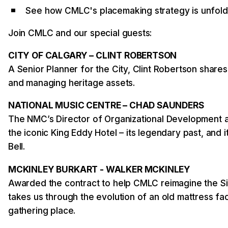
See how CMLC's placemaking strategy is unfold
Join CMLC and our special guests:
CITY OF CALGARY – CLINT ROBERTSON
A Senior Planner for the City, Clint Robertson share
and managing heritage assets.
NATIONAL MUSIC CENTRE – CHAD SAUNDERS
The NMC’s Director of Organizational Development a
the iconic King Eddy Hotel – its legendary past, and i
Bell.
MCKINLEY BURKART - WALKER MCKINLEY
Awarded the contract to help CMLC reimagine the S
takes us through the evolution of an old mattress fa
gathering place.