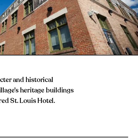
ter and historical
lage’s heritage buildings
red St. Louis Hotel.