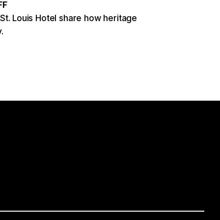
FF
 St. Louis Hotel share how heritage
.