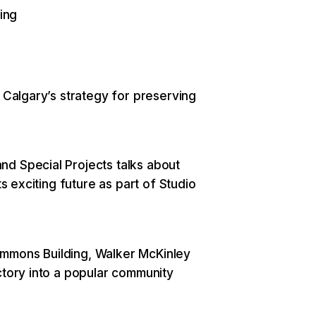
ing
s Calgary’s strategy for preserving
nd Special Projects talks about
ts exciting future as part of Studio
immons Building, Walker McKinley
ctory into a popular community