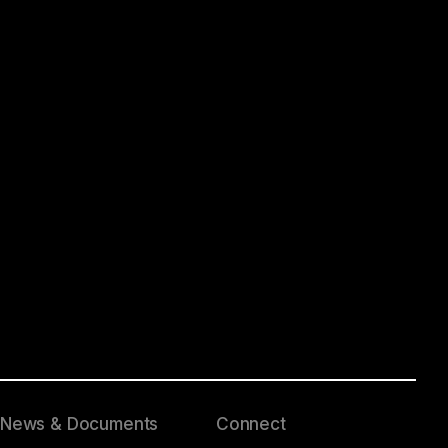
News & Documents
Connect