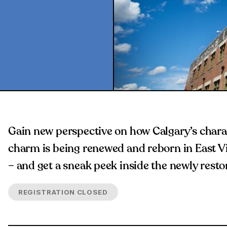
Gain new perspective on how Calgary’s charac
charm is being renewed and reborn in East Vil
– and get a sneak peek inside the newly resto
REGISTRATION CLOSED