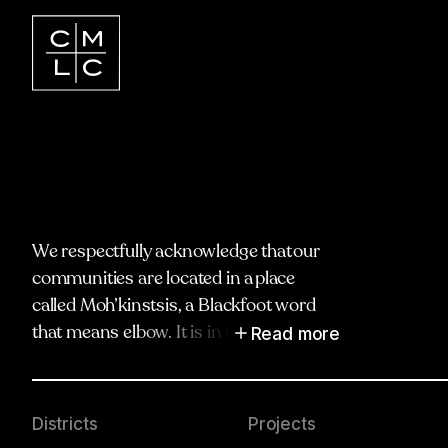
We respectfully acknowledge that our
communities are located in a place
called Moh’kinstsis, a Blackfoot word
Read more
that means elbow. It is in the spirit of
truth, respect and reciprocity that we
honour and acknowledge Moh’kinstsis,
and recognize the traditional territories
Districts
Projects
and oral practices of the Blackfoot