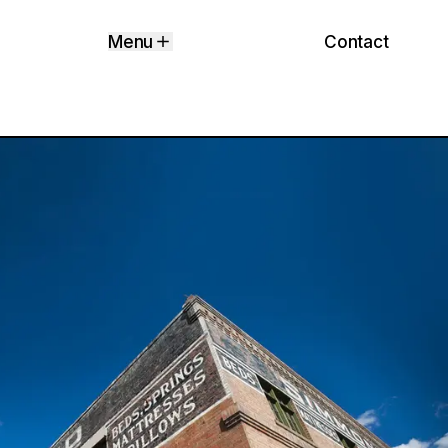
Contact
Menu