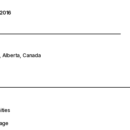
 2016
, Alberta, Canada
ities
lage