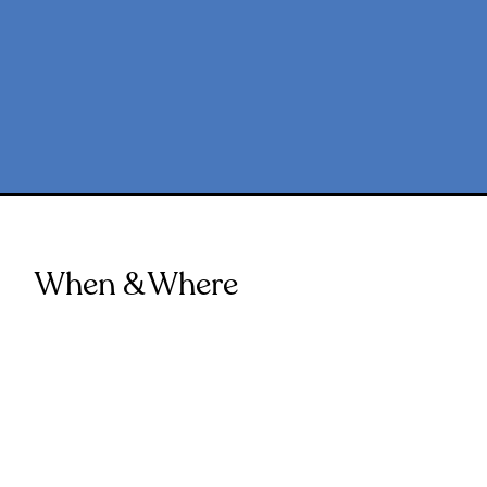
When & Where