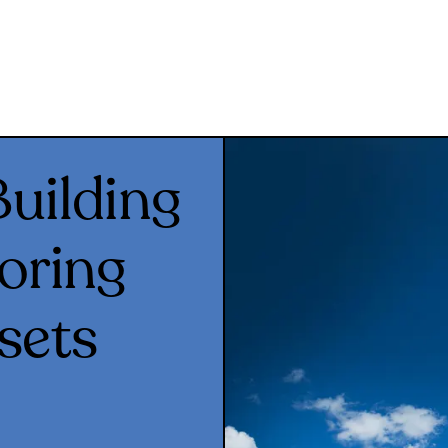
uilding
oring
sets