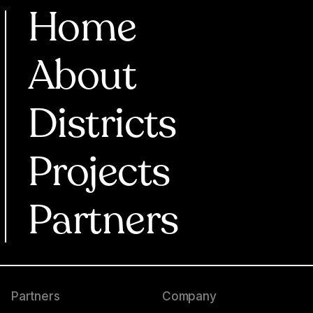
Home
About
Districts
Projects
Partners
Partners
Company