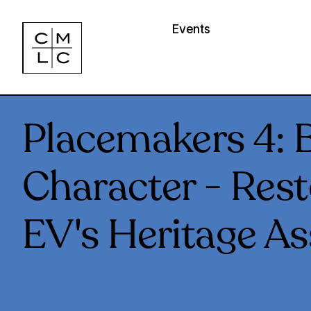
Events
Placemakers 4: B
Character - Rest
EV's Heritage As