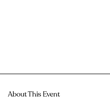
About This Event