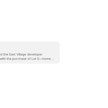
ed the East Village developer
with the purchase of Lot G—home to
perience Centre since 2012 and an
t in the neighbourhood’s
 Lyric, a new multi-residential project
-storey building with 208 homes is
t of EV606 and the historic Simmons
from the riverfront and RiverWalk.
 role in shaping this highly visible
tch of the neighbourhood.