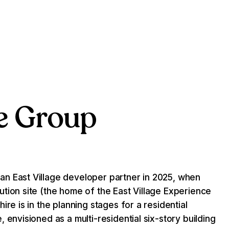
e Group
n East Village developer partner in 2025, when
tion site (the home of the East Village Experience
ire is in the planning stages for a residential
 envisioned as a multi-residential six-story building