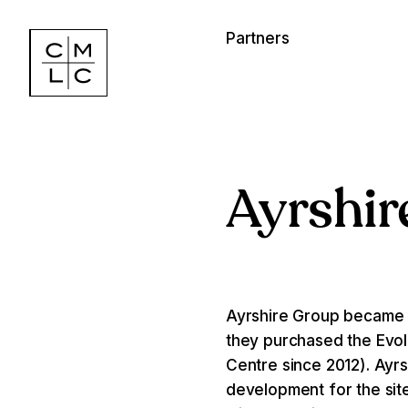
Partners
Ayrshir
Ayrshire Group became a
they purchased the Evolu
Centre since 2012). Ayrsh
development for the site,