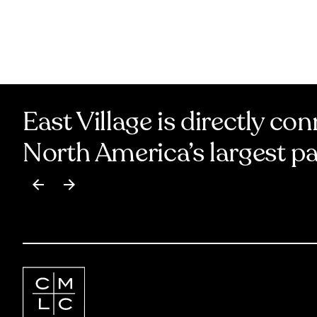
East Village is directly co
North America’s largest p
Item
1
of
17