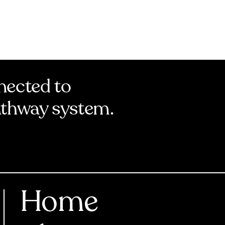
nnected to
athway system.
Home