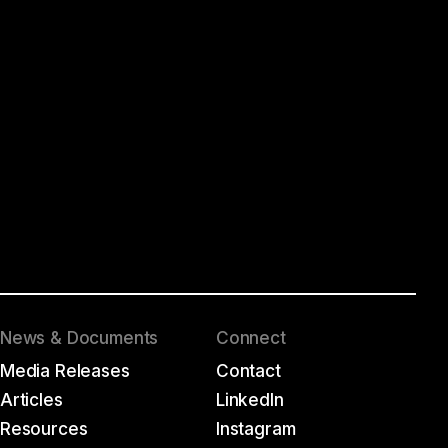
News & Documents
Connect
Media Releases
Contact
Articles
LinkedIn
Resources
Instagram