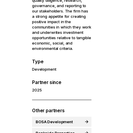
quality diligence, research,
governance, and reporting to
our stakeholders. The firm has
a strong appetite for creating
positive impact in the
communities in which they work
and underwrites investment
opportunities relative to tangible
economic, social, and
environmental criteria.
Type
Development
Partner since
2025
Other partners
BOSA Development