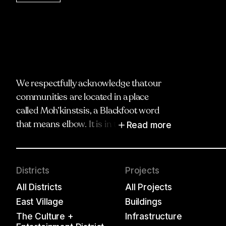
We respectfully acknowledge that our
communities are located in a place
called Moh’kinstsis, a Blackfoot word
Read more
that means elbow. It is in the spirit of
truth, respect and reciprocity that we
honour and acknowledge Moh’kinstsis,
and recognize the traditional territories
Districts
Projects
and oral practices of the Blackfoot
All Districts
All Projects
Confederacy, including the Siksika,
East Village
Buildings
Piikani and the Kainai Nations; the Îyâxe
The Culture +
Infrastructure
Nakoda, including the Chiniki,