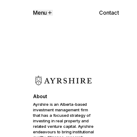
Contact
Menu
About
Ayrshire is an Alberta-based
investment management firm
that has a focused strategy of
investing in real property and
related venture capital. Ayrshire
endeavours to bring institutional