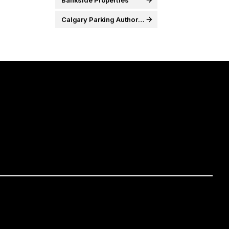
Bankside Properties
Calgary Parking Authority