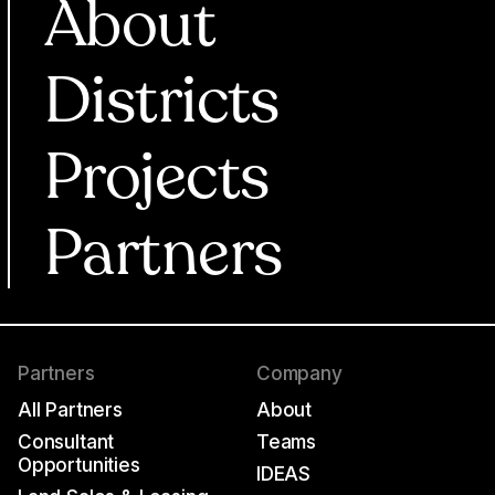
About
Districts
Projects
Partners
Partners
Company
All Partners
About
Consultant
Teams
Opportunities
IDEAS