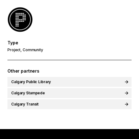
Type
Project, Community
Other partners
Calgary Public Library
Calgary Stampede
Calgary Transit