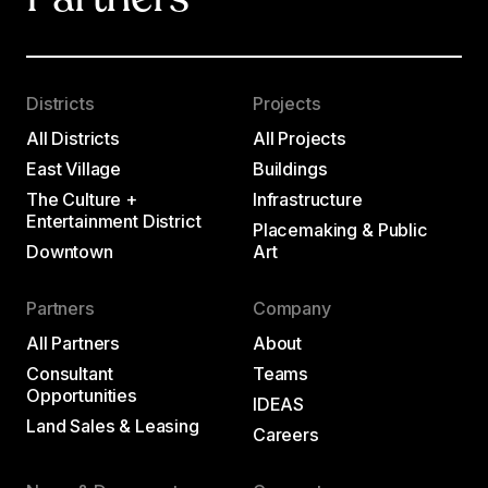
Partners
Districts
Projects
All Districts
All Projects
East Village
Buildings
The Culture +
Infrastructure
Entertainment District
Placemaking & Public
Downtown
Art
Partners
Company
All Partners
About
Consultant
Teams
Opportunities
IDEAS
Land Sales & Leasing
Careers