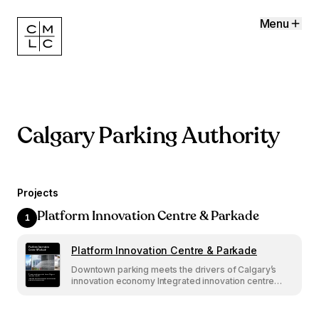
Menu
Calgary Parking Authority
Projects
Platform Innovation Centre & Parkade
1
Platform Innovation Centre & Parkade
Platform Innovation
Centre & Parkade
Downtown parking meets the drivers of Calgary’s
Downtown parking meets the drivers of Calgary’s
innovation economy
innovation economy Integrated innovation centre
Integrated innovation centre and futuristic design
elevate 9th Avenue Parkade.
and futuristic design elevate 9th Avenue Parkade.