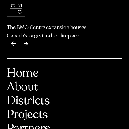
The BMO Centre expansion houses
Canada’s largest indoor fireplace.
Item
1
of
17
Home
About
Districts
Projects