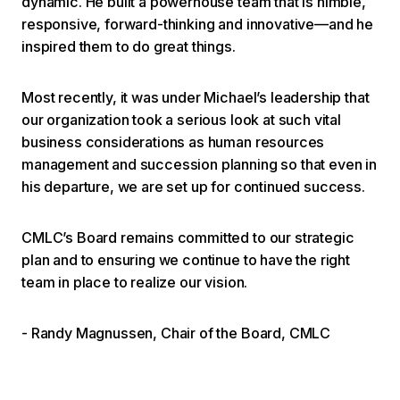
dynamic. He built a powerhouse team that is nimble,
responsive, forward-thinking and innovative—and he
inspired them to do great things.
Most recently, it was under Michael’s leadership that
our organization took a serious look at such vital
business considerations as human resources
management and succession planning so that even in
his departure, we are set up for continued success.
CMLC’s Board remains committed to our strategic
plan and to ensuring we continue to have the right
team in place to realize our vision.
- Randy Magnussen, Chair of the Board, CMLC