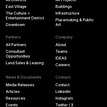
East Village
Buildings
The Culture +
Infrastructure
Entertainment District
Placemaking & Public
Downtown
Art
Partners
Company
All Partners
About
Consultant
Teams
Opportunities
IDEAS
Land Sales & Leasing
Careers
News & Documents
Connect
Media Releases
Contact
Articles
LinkedIn
Resources
Instagram
Events
Twitter / X