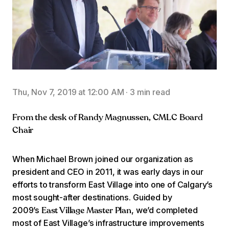
Thu, Nov 7, 2019 at 12:00 AM
·
3 min read
From the desk of Randy Magnussen, CMLC Board
Chair
When Michael Brown joined our organization as
president and CEO in 2011, it was early days in our
efforts to transform East Village into one of Calgary’s
most sought-after destinations. Guided by
2009’s
, we’d completed
East Village Master Plan
most of East Village’s infrastructure improvements