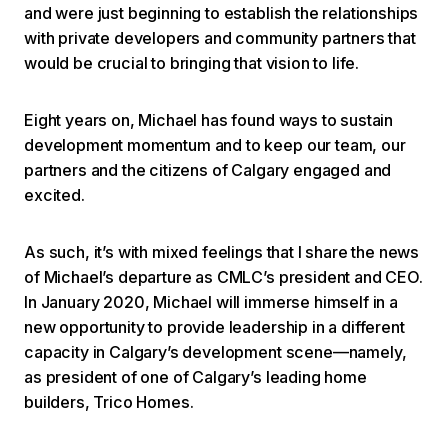
and were just beginning to establish the relationships
with private developers and community partners that
would be crucial to bringing that vision to life.
Eight years on, Michael has found ways to sustain
development momentum and to keep our team, our
partners and the citizens of Calgary engaged and
excited.
As such, it’s with mixed feelings that I share the news
of Michael’s departure as CMLC’s president and CEO.
In January 2020, Michael will immerse himself in a
new opportunity to provide leadership in a different
capacity in Calgary’s development scene—namely,
as president of one of Calgary’s leading home
builders, Trico Homes.