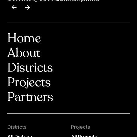
Item
1
of
17
Home
About
Districts
Projects
Partners
Districts
Projects
All Districts
All Projects