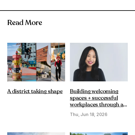
Read More
Building welcoming
A district taking shape
spaces + successful
workplaces through a
DE&I lens
Thu, Jun 18, 2026