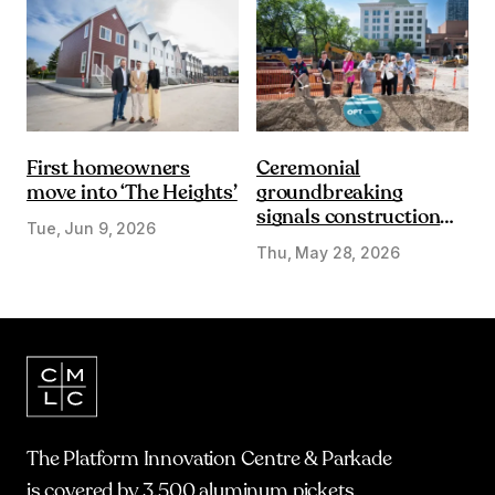
First homeowners
Ceremonial
move into ‘The Heights’
groundbreaking
signals construction
Tue, Jun 9, 2026
start on Olympic Plaza
Thu, May 28, 2026
Transformation
The Platform Innovation Centre & Parkade
is covered by 3,500 aluminum pickets.