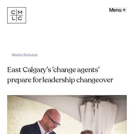
Menu
Media Release
East Calgary’s ‘change agents’
prepare for leadership changeover