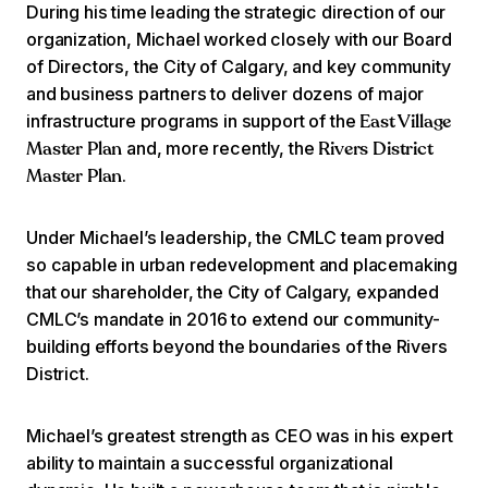
During his time leading the strategic direction of our
organization, Michael worked closely with our Board
of Directors, the City of Calgary, and key community
and business partners to deliver dozens of major
infrastructure programs in support of the
East Village
and, more recently, the
Master Plan
Rivers District
.
Master Plan
Under Michael’s leadership, the CMLC team proved
so capable in urban redevelopment and placemaking
that our shareholder, the City of Calgary, expanded
CMLC’s mandate in 2016 to extend our community-
building efforts beyond the boundaries of the Rivers
District.
Michael’s greatest strength as CEO was in his expert
ability to maintain a successful organizational