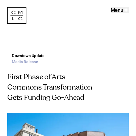
Menu
Downtown Update
Media Release
First Phase of Arts
Commons Transformation
Gets Funding Go-Ahead