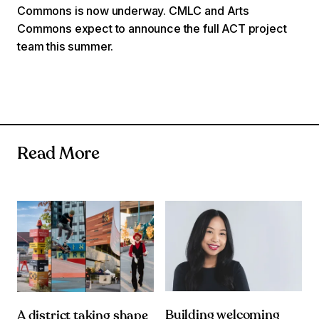
Commons is now underway. CMLC and Arts
Commons expect to announce the full ACT project
team this summer.
Read More
Building welcoming
A district taking shape