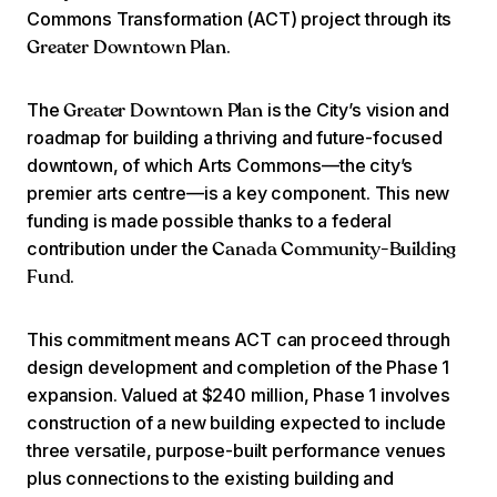
Commons Transformation (ACT) project through its
.
Greater Downtown Plan
The
is the City’s vision and
Greater Downtown Plan
roadmap for building a thriving and future-focused
downtown, of which Arts Commons—the city’s
premier arts centre—is a key component. This new
funding is made possible thanks to a federal
contribution under the
Canada Community-Building
.
Fund
This commitment means ACT can proceed through
design development and completion of the Phase 1
expansion. Valued at $240 million, Phase 1 involves
construction of a new building expected to include
three versatile, purpose-built performance venues
plus connections to the existing building and