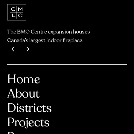
The BMO Centre expansion houses
Canada’s largest indoor fireplace.
Item
1
of
17
Home
About
Districts
Projects