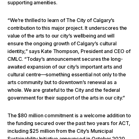
supporting amenities.
“We’re thrilled to learn of The City of Calgary’s
contribution to this major project. It underscores the
value of the arts to our city’s wellbeing and will
ensure the ongoing growth of Calgary’s cultural
identity,” says Kate Thompson, President and CEO of
CMLC. “Today’s announcement secures the long-
awaited expansion of our city’s important arts and
cultural centre—something essential not only to the
arts community but to downtown’s renewal as a
whole. We are grateful to the City and the federal
government for their support of the arts in our city.”
The $80 million commitment is a welcome addition to
the funding secured over the past two years for ACT,
including $25 million from the City’s Municipal
Sustainability Initiative announced in October 2020