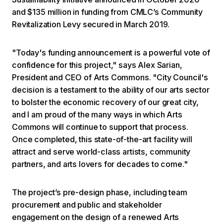
and $135 million in funding from CMLC’s Community
Revitalization Levy secured in March 2019.
"Today's funding announcement is a powerful vote of
confidence for this project," says Alex Sarian,
President and CEO of Arts Commons. "City Council's
decision is a testament to the ability of our arts sector
to bolster the economic recovery of our great city,
and I am proud of the many ways in which Arts
Commons will continue to support that process.
Once completed, this state-of-the-art facility will
attract and serve world-class artists, community
partners, and arts lovers for decades to come."
The project’s pre-design phase, including team
procurement and public and stakeholder
engagement on the design of a renewed Arts