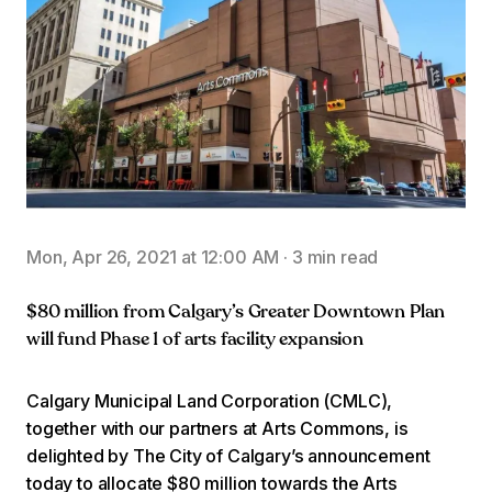
Mon, Apr 26, 2021 at 12:00 AM
·
3 min read
$80 million from Calgary’s Greater Downtown Plan
will fund Phase 1 of arts facility expansion
Calgary Municipal Land Corporation (CMLC),
together with our partners at Arts Commons, is
delighted by The City of Calgary’s announcement
today to allocate $80 million towards the Arts