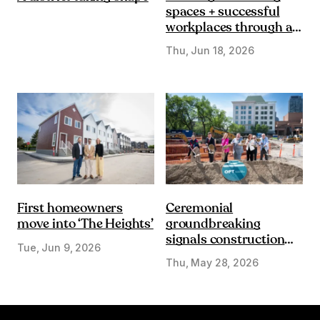
spaces + successful
workplaces through a
DE&I lens
Thu, Jun 18, 2026
First homeowners
Ceremonial
move into ‘The Heights’
groundbreaking
signals construction
Tue, Jun 9, 2026
start on Olympic Plaza
Thu, May 28, 2026
Transformation