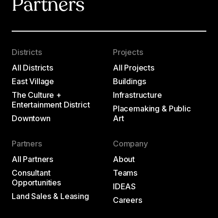
Partners
Districts
Projects
All Districts
All Projects
East Village
Buildings
The Culture +
Infrastructure
Entertainment District
Placemaking & Public
Downtown
Art
Partners
Company
All Partners
About
Consultant
Teams
Opportunities
IDEAS
Land Sales & Leasing
Careers