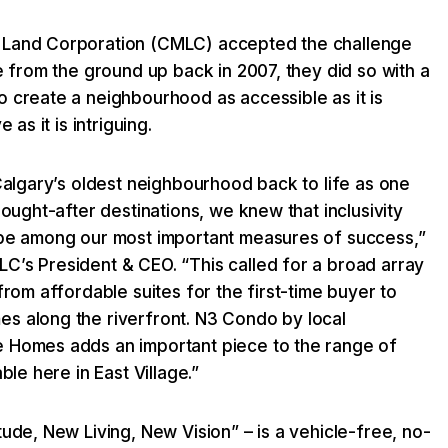
 Land Corporation (CMLC) accepted the challenge
ge from the ground up back in 2007, they did so with a
 create a neighbourhood as accessible as it is
 as it is intriguing.
 Calgary’s oldest neighbourhood back to life as one
sought-after destinations, we knew that inclusivity
 be among our most important measures of success,”
C’s President & CEO. “This called for a broad array
from affordable suites for the first-time buyer to
s along the riverfront. N3 Condo by local
 Homes adds an important piece to the range of
ble here in East Village.”
tude, New Living, New Vision” – is a vehicle-free, no-