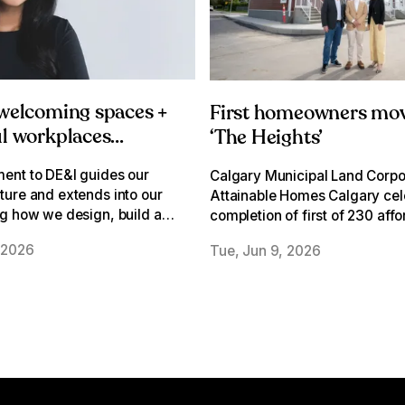
 welcoming spaces +
First homeowners mov
l workplaces
‘The Heights’
 DE&I lens
ent to DE&I guides our
Calgary Municipal Land Corpo
ure and extends into our
Attainable Homes Calgary cel
g how we design, build and
completion of first of 230 aff
lcoming spaces where
townhomes on former David D
 2026
Tue, Jun 9, 2026
n belong.
school site in Albert Park/Rad
Heights.