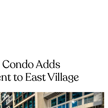
e Condo Adds
t to East Village