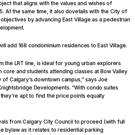
ect that aligns with the values and wishes of
 At the same time, it also dovetails with the City of
 objectives by advancing East Village as a pedestrian
velopment.
ill add 168 condominium residences to East Village.
om the LRT line, is ideal for young urban explorers
 core and students attending classes at Bow Valley
ty of Calgary’s downtown campus,” says Joe
Knightsbridge Developments. “With condo suites
 they’re apt to find the price points equally
als from Calgary City Council to proceed (with full
e bylaw as it relates to residential parking