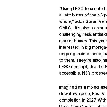
“Using LEGO to create th
all attributes of the N3
whole,” adds Susan Vere
CMLC. “It’s also a grea
challenging residential
market homes. This youn
interested in big mortg
ongoing maintenance, par
to them. They’re also im
LEGO concept, like the N3
accessible. N3’s prospects
Imagined as a mixed-use
downtown core, East Vil
completion in 2027. With 
Park, New Central Libra