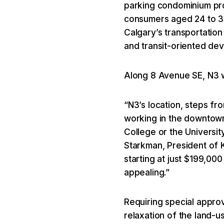
parking condominium proj
consumers aged 24 to 35.
Calgary’s transportation
and transit-oriented de
Along 8 Avenue SE, N3 w
“N3’s location, steps fr
working in the downtown
College or the Universi
Starkman, President of 
starting at just $199,000
appealing.”
Requiring special approv
relaxation of the land-us