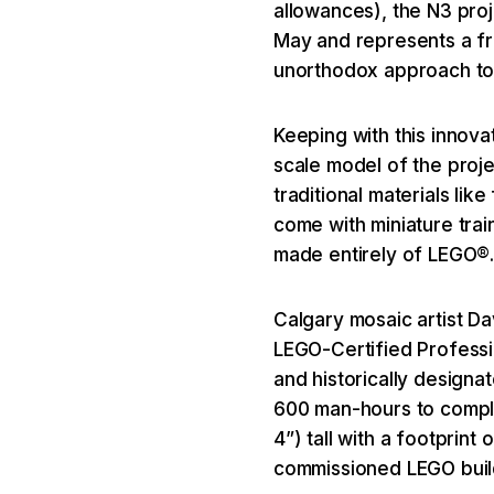
allowances), the N3 pro
May and represents a fre
unorthodox approach t
Keeping with this innov
scale model of the proje
traditional materials li
come with miniature trai
made entirely of LEGO®
Calgary mosaic artist D
LEGO-Certified Professio
and historically designa
600 man-hours to comple
4”) tall with a footprint 
commissioned LEGO build