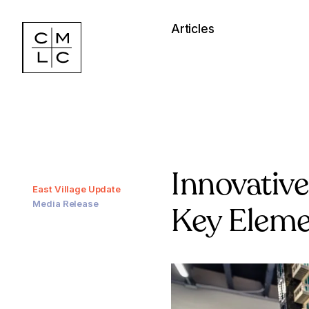
Articles
Innovativ
East Village Update
Media Release
Key Elemen