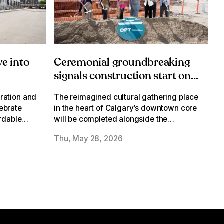
e into
Ceremonial groundbreaking
signals construction start on
Olympic Plaza
ration and
The reimagined cultural gathering place
Transformation
ebrate
in the heart of Calgary’s downtown core
ordable
will be completed alongside the
. Oughton
Werklund Centre Transformation
Thu, May 28, 2026
isson
Expansion in 2028