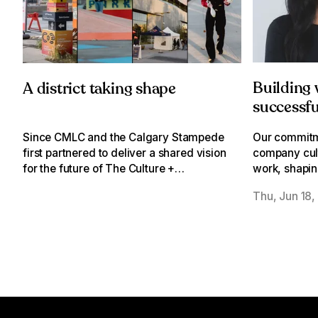
Building
A district taking shape
successfu
through a
Our commitm
Since CMLC and the Calgary Stampede
company cult
first partnered to deliver a shared vision
work, shapin
for the future of The Culture +
activate we
Entertainment District, we have been
Thu, Jun 18,
everyone ca
steadily working to turn that vision into
reality.