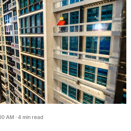
:00 AM
·
4 min read