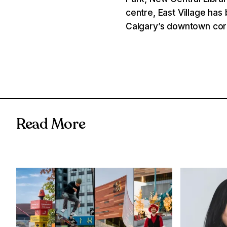
centre, East Village ha
Calgary’s downtown cor
Read More