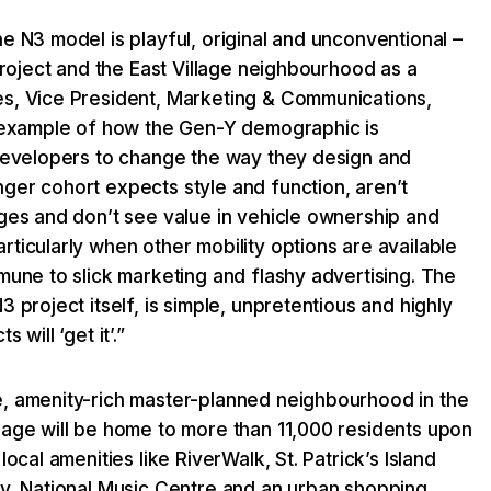
e N3 model is playful, original and unconventional –
 project and the East Village neighbourhood as a
s, Vice President, Marketing & Communications,
t example of how the Gen-Y demographic is
 developers to change the way they design and
ger cohort expects style and function, aren’t
ages and don’t see value in vehicle ownership and
ticularly when other mobility options are available
mune to slick marketing and flashy advertising. The
 project itself, is simple, unpretentious and highly
 will ‘get it’.”
, amenity-rich master-planned neighbourhood in the
lage will be home to more than 11,000 residents upon
local amenities like RiverWalk, St. Patrick’s Island
ry, National Music Centre and an urban shopping