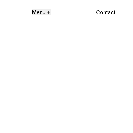
Contact
Menu