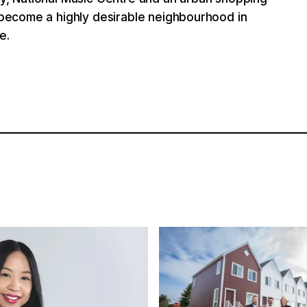
s become a highly desirable neighbourhood in
e.