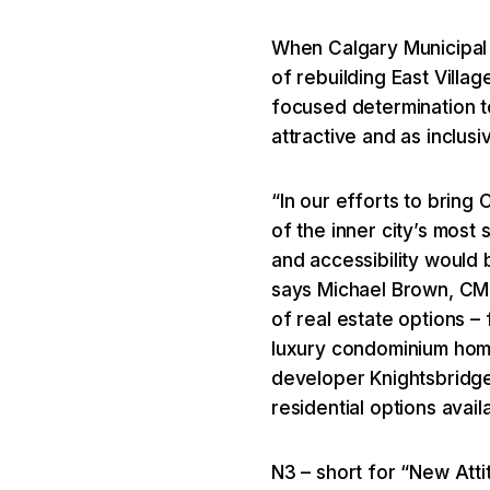
When Calgary Municipal
of rebuilding East Villa
focused determination to
attractive and as inclusive
“In our efforts to bring
of the inner city’s most 
and accessibility would
says Michael Brown, CML
of real estate options – 
luxury condominium home
developer Knightsbridge
residential options availa
N3 – short for “New Atti