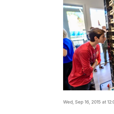
Wed, Sep 16, 2015 at 12