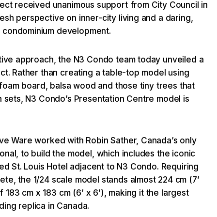
ject received unanimous support from City Council in
sh perspective on inner-city living and a daring,
o condominium development.
ative approach, the N3 Condo team today unveiled a
ct. Rather than creating a table-top model using
ke foam board, balsa wood and those tiny trees that
n sets, N3 Condo’s Presentation Centre model is
.
ave Ware worked with Robin Sather, Canada’s only
nal, to build the model, which includes the iconic
ted St. Louis Hotel adjacent to N3 Condo. Requiring
te, the 1/24 scale model stands almost 224 cm (7’
of 183 cm x 183 cm (6’ x 6’), making it the largest
ing replica in Canada.