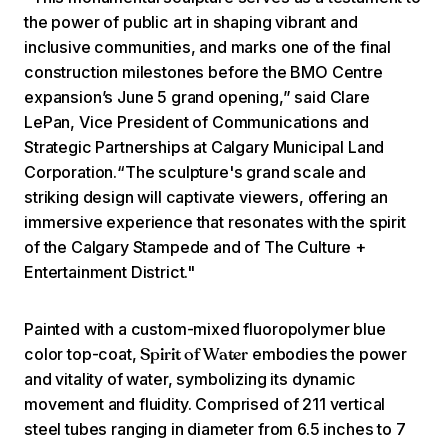
the power of public art in shaping vibrant and
inclusive communities, and marks one of the final
construction milestones before the BMO Centre
expansion’s June 5 grand opening,” said Clare
LePan, Vice President of Communications and
Strategic Partnerships at Calgary Municipal Land
Corporation.“The sculpture's grand scale and
striking design will captivate viewers, offering an
immersive experience that resonates with the spirit
of the Calgary Stampede and of The Culture +
Entertainment District."
Painted with a custom-mixed fluoropolymer blue
color top-coat,
embodies the power
Spirit of Water
and vitality of water, symbolizing its dynamic
movement and fluidity. Comprised of 211 vertical
steel tubes ranging in diameter from 6.5 inches to 7