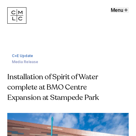
Menu
C+E Update
Media Release
Installation of Spirit of Water
complete at BMO Centre
Expansion at Stampede Park