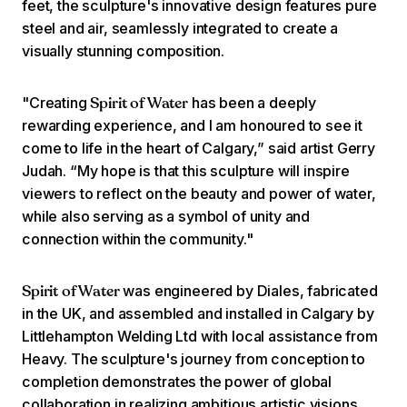
feet, the sculpture's innovative design features pure
steel and air, seamlessly integrated to create a
visually stunning composition.
"Creating
has been a deeply
Spirit of Water
rewarding experience, and I am honoured to see it
come to life in the heart of Calgary,” said artist Gerry
Judah. “My hope is that this sculpture will inspire
viewers to reflect on the beauty and power of water,
while also serving as a symbol of unity and
connection within the community."
was engineered by Diales, fabricated
Spirit of Water
in the UK, and assembled and installed in Calgary by
Littlehampton Welding Ltd with local assistance from
Heavy. The sculpture's journey from conception to
completion demonstrates the power of global
collaboration in realizing ambitious artistic visions.