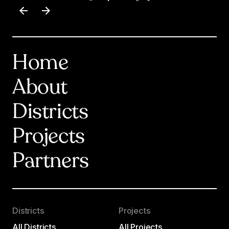
Item
1
of
17
Home
About
Districts
Projects
Partners
Districts
Projects
All Districts
All Projects