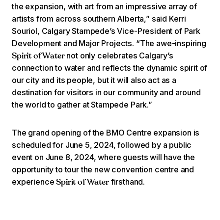
the expansion, with art from an impressive array of
artists from across southern Alberta,” said Kerri
Souriol, Calgary Stampede’s Vice-President of Park
Development and Major Projects. “The awe-inspiring
not only celebrates Calgary’s
Spirit of Water
connection to water and reflects the dynamic spirit of
our city and its people, but it will also act as a
destination for visitors in our community and around
the world to gather at Stampede Park.”
The grand opening of the BMO Centre expansion is
scheduled for June 5, 2024, followed by a public
event on June 8, 2024, where guests will have the
opportunity to tour the new convention centre and
experience
firsthand.
Spirit of Water