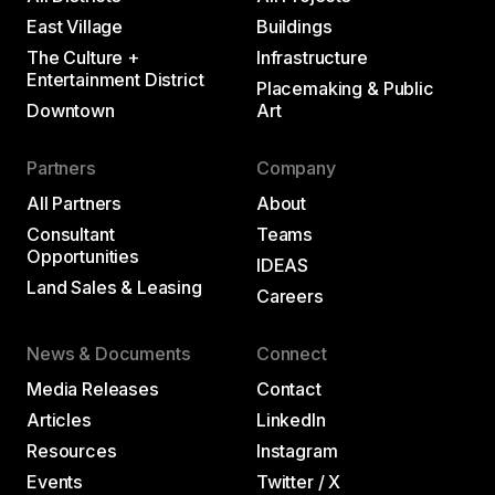
East Village
Buildings
The Culture +
Infrastructure
Entertainment District
Placemaking & Public
Downtown
Art
Partners
Company
All Partners
About
Consultant
Teams
Opportunities
IDEAS
Land Sales & Leasing
Careers
News & Documents
Connect
Media Releases
Contact
Articles
LinkedIn
Resources
Instagram
Events
Twitter / X