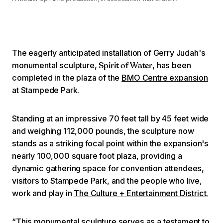
The eagerly anticipated installation of Gerry Judah's
monumental sculpture,
, has been
Spirit of Water
completed in the plaza of the
BMO Centre expansion
at Stampede Park.
Standing at an impressive 70 feet tall by 45 feet wide
and weighing 112,000 pounds, the sculpture now
stands as a striking focal point within the expansion's
nearly 100,000 square foot plaza, providing a
dynamic gathering space for convention attendees,
visitors to Stampede Park, and the people who live,
work and play in
The Culture + Entertainment District.
“This monumental sculpture serves as a testament to