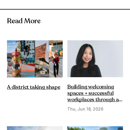
Read More
Building welcoming
A district taking shape
spaces + successful
workplaces through a
DE&I lens
Thu, Jun 18, 2026