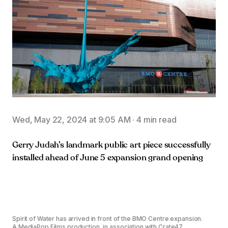
Wed, May 22, 2024 at 9:05 AM
·
4 min read
Gerry Judah’s landmark public art piece successfully
installed ahead of June 5 expansion grand opening
Spirit of Water has arrived in front of the BMO Centre expansion.
A MediaPop Films production, in association with Crate47