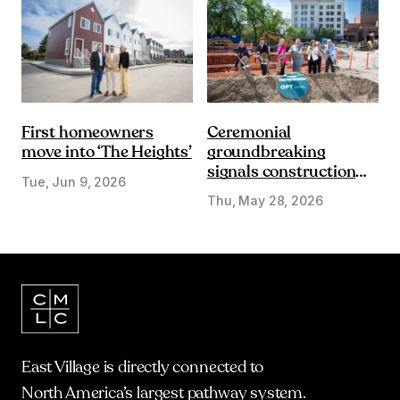
First homeowners
Ceremonial
move into ‘The Heights’
groundbreaking
signals construction
Tue, Jun 9, 2026
start on Olympic Plaza
Thu, May 28, 2026
Transformation
East Village is directly connected to
North America’s largest pathway system.