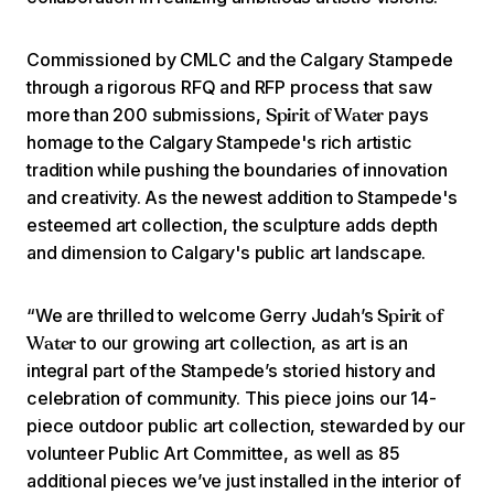
Commissioned by CMLC and the Calgary Stampede
through a rigorous RFQ and RFP process that saw
more than 200 submissions,
pays
Spirit of Water
homage to the Calgary Stampede's rich artistic
tradition while pushing the boundaries of innovation
and creativity. As the newest addition to Stampede's
esteemed art collection, the sculpture adds depth
and dimension to Calgary's public art landscape.
“We are thrilled to welcome Gerry Judah’s
Spirit of
to our growing art collection, as art is an
Water
integral part of the Stampede’s storied history and
celebration of community. This piece joins our 14-
piece outdoor public art collection, stewarded by our
volunteer Public Art Committee, as well as 85
additional pieces we’ve just installed in the interior of