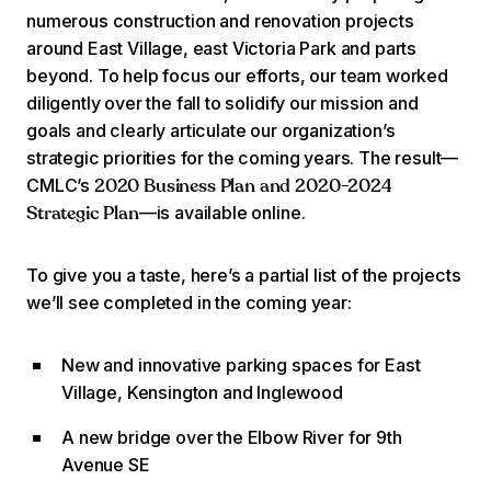
numerous construction and renovation projects
around East Village, east Victoria Park and parts
beyond. To help focus our efforts, our team worked
diligently over the fall to solidify our mission and
goals and clearly articulate our organization’s
strategic priorities for the coming years. The result—
CMLC’s
2020 Business Plan and 2020-2024
—is available online.
Strategic Plan
To give you a taste, here’s a partial list of the projects
we’ll see completed in the coming year:
New and innovative parking spaces for East
Village, Kensington and Inglewood
A new bridge over the Elbow River for 9th
Avenue SE