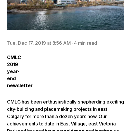
Tue, Dec 17, 2019 at 8:56 AM
·
4 min read
CMLC
2019
year-
end
newsletter
CMLC has been enthusiastically shepherding exciting
city-building and placemaking projects in east
Calgary for more than a dozen years now. Our
achievements to date in East Village, east Victoria
Park and beyond have emboldened and inspired us