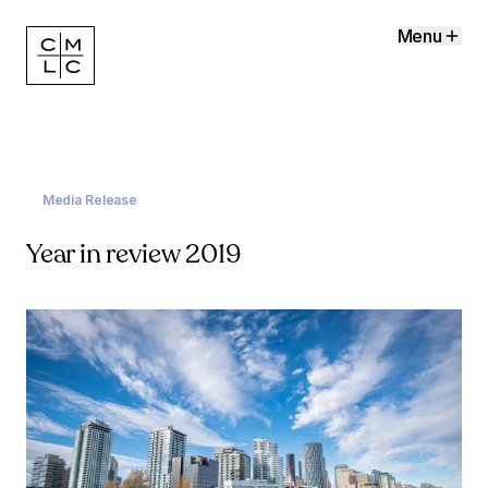
Menu
Media Release
Year in review 2019