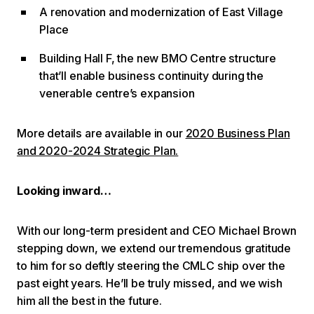
A renovation and modernization of East Village
Place
Building Hall F, the new BMO Centre structure
that’ll enable business continuity during the
venerable centre’s expansion
More details are available in our
2020 Business Plan
and 2020-2024 Strategic Plan.
Looking inward…
With our long-term president and CEO Michael Brown
stepping down, we extend our tremendous gratitude
to him for so deftly steering the CMLC ship over the
past eight years. He’ll be truly missed, and we wish
him all the best in the future.