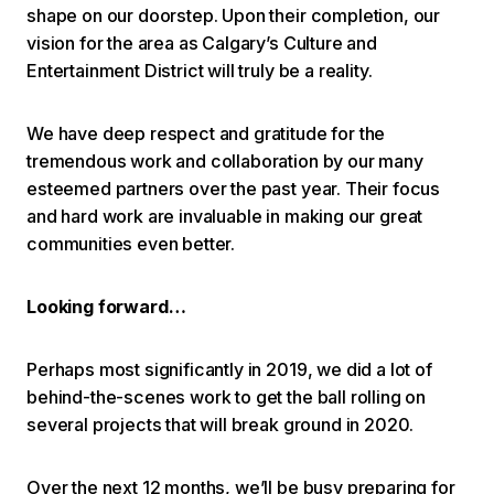
shape on our doorstep. Upon their completion, our
vision for the area as Calgary’s Culture and
Entertainment District will truly be a reality.
We have deep respect and gratitude for the
tremendous work and collaboration by our many
esteemed partners over the past year. Their focus
and hard work are invaluable in making our great
communities even better.
Looking forward…
Perhaps most significantly in 2019, we did a lot of
behind-the-scenes work to get the ball rolling on
several projects that will break ground in 2020.
Over the next 12 months, we’ll be busy preparing for