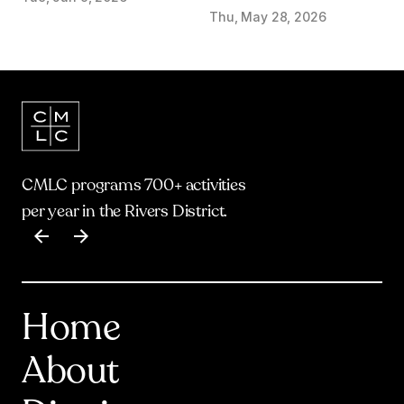
start on Olympic Plaza
Thu, May 28, 2026
Transformation
CMLC programs 700+ activities
per year in the Rivers District.
Item
1
of
17
Home
About