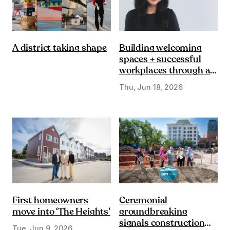
Building welcoming
A district taking shape
spaces + successful
workplaces through a
DE&I lens
Thu, Jun 18, 2026
First homeowners
Ceremonial
move into ‘The Heights’
groundbreaking
signals construction
Tue, Jun 9, 2026