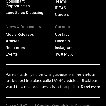
Consultant
Teams
Opportunities
IDEAS
Land Sales & Leasing
Careers
News & Documents
Connect
Media Releases
Contact
Articles
LinkedIn
Resources
Instagram
Events
Twitter / X
We respectfully acknowledge that our communities
are located in a place called Moh’kinstsis, a Blackfoot
Read more
word that means elbow. It is in the spirit of truth,
respect and reciprocity that we honour and
acknowledge Moh’kinstsis, and recognize the
traditional territories and oral practices of the
Privacy Policy
Terms & Conditions
Copyright Notice
Disclaimer