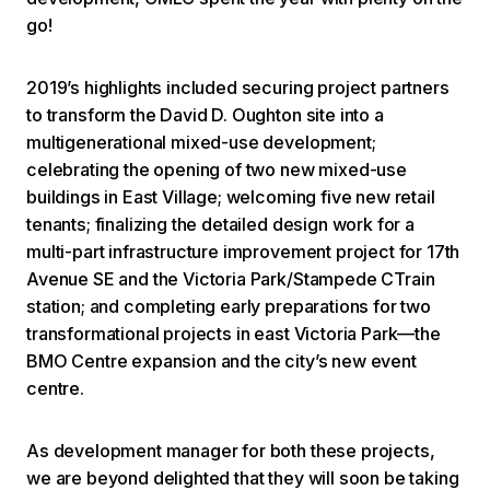
go!
2019’s highlights included securing project partners
to transform the David D. Oughton site into a
multigenerational mixed-use development;
celebrating the opening of two new mixed-use
buildings in East Village; welcoming five new retail
tenants; finalizing the detailed design work for a
multi-part infrastructure improvement project for 17th
Avenue SE and the Victoria Park/Stampede CTrain
station; and completing early preparations for two
transformational projects in east Victoria Park—the
BMO Centre expansion and the city’s new event
centre.
As development manager for both these projects,
we are beyond delighted that they will soon be taking