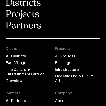
Districts
Projects
Partners
Districts
Projects
All Districts
All Projects
East Village
Buildings
The Culture +
Infrastructure
Entertainment District
Placemaking & Public
Downtown
Art
Partners
Company
All Partners
About