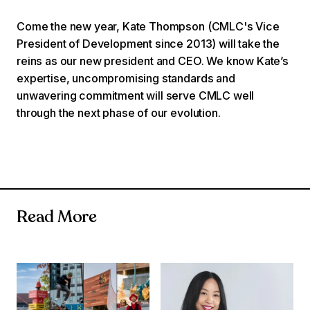
Come the new year, Kate Thompson (CMLC's Vice
President of Development since 2013) will take the
reins as our new president and CEO. We know Kate’s
expertise, uncompromising standards and
unwavering commitment will serve CMLC well
through the next phase of our evolution.
Read More