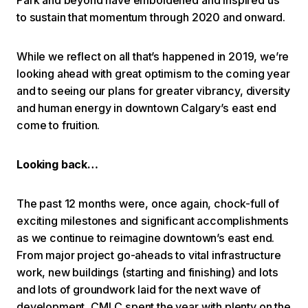
to sustain that momentum through 2020 and onward.
While we reflect on all that’s happened in 2019, we’re
looking ahead with great optimism to the coming year
and to seeing our plans for greater vibrancy, diversity
and human energy in downtown Calgary’s east end
come to fruition.
Looking back…
The past 12 months were, once again, chock-full of
exciting milestones and significant accomplishments
as we continue to reimagine downtown’s east end.
From major project go-aheads to vital infrastructure
work, new buildings (starting and finishing) and lots
and lots of groundwork laid for the next wave of
development, CMLC spent the year with plenty on the