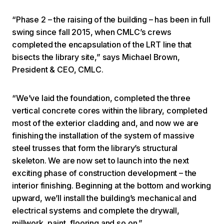
“Phase 2 – the raising of the building – has been in full
swing since fall 2015, when CMLC’s crews
completed the encapsulation of the LRT line that
bisects the library site,” says Michael Brown,
President & CEO, CMLC.
“We’ve laid the foundation, completed the three
vertical concrete cores within the library, completed
most of the exterior cladding and, and now we are
finishing the installation of the system of massive
steel trusses that form the library’s structural
skeleton. We are now set to launch into the next
exciting phase of construction development – the
interior finishing. Beginning at the bottom and working
upward, we’ll install the building’s mechanical and
electrical systems and complete the drywall,
millwork, paint, flooring and so on.”