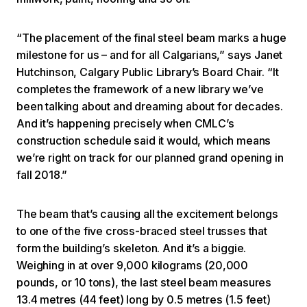
“The placement of the final steel beam marks a huge
milestone for us – and for all Calgarians,” says Janet
Hutchinson, Calgary Public Library’s Board Chair. “It
completes the framework of a new library we’ve
been talking about and dreaming about for decades.
And it’s happening precisely when CMLC’s
construction schedule said it would, which means
we’re right on track for our planned grand opening in
fall 2018.”
The beam that’s causing all the excitement belongs
to one of the five cross-braced steel trusses that
form the building’s skeleton. And it’s a biggie.
Weighing in at over 9,000 kilograms (20,000
pounds, or 10 tons), the last steel beam measures
13.4 metres (44 feet) long by 0.5 metres (1.5 feet)