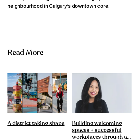
neighbourhood in Calgary’s downtown core.
Read More
Building welcoming
A district taking shape
spaces + successful
workplaces through a