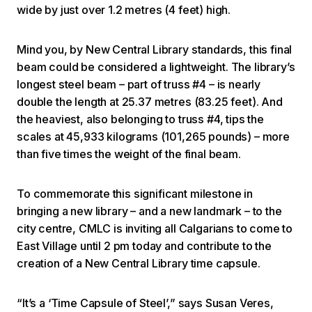
wide by just over 1.2 metres (4 feet) high.
Mind you, by New Central Library standards, this final
beam could be considered a lightweight. The library’s
longest steel beam – part of truss #4 – is nearly
double the length at 25.37 metres (83.25 feet). And
the heaviest, also belonging to truss #4, tips the
scales at 45,933 kilograms (101,265 pounds) – more
than five times the weight of the final beam.
To commemorate this significant milestone in
bringing a new library – and a new landmark – to the
city centre, CMLC is inviting all Calgarians to come to
East Village until 2 pm today and contribute to the
creation of a New Central Library time capsule.
“It’s a ‘Time Capsule of Steel’,” says Susan Veres,