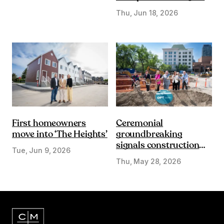
DE&I lens
Thu, Jun 18, 2026
First homeowners
Ceremonial
move into ‘The Heights’
groundbreaking
signals construction
Tue, Jun 9, 2026
start on Olympic Plaza
Thu, May 28, 2026
Transformation