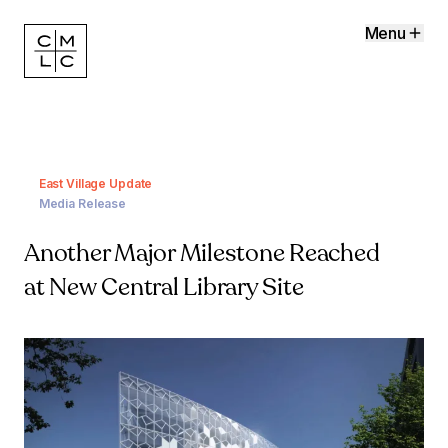
Menu
East Village Update
Media Release
Another Major Milestone Reached
at New Central Library Site