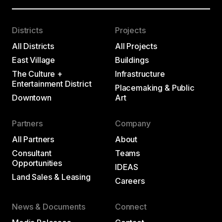
Districts
Projects
All Districts
All Projects
East Village
Buildings
The Culture +
Infrastructure
Entertainment District
Placemaking & Public
Downtown
Art
Partners
Company
All Partners
About
Consultant
Teams
Opportunities
IDEAS
Land Sales & Leasing
Careers
News & Documents
Connect