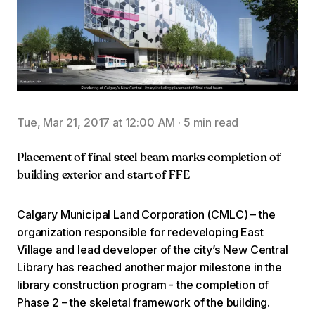
Tue, Mar 21, 2017 at 12:00 AM
·
5 min read
Placement of final steel beam marks completion of
building exterior and start of FFE
Calgary Municipal Land Corporation (CMLC) – the
organization responsible for redeveloping East
Village and lead developer of the city’s New Central
Library has reached another major milestone in the
library construction program - the completion of
Phase 2 – the skeletal framework of the building.