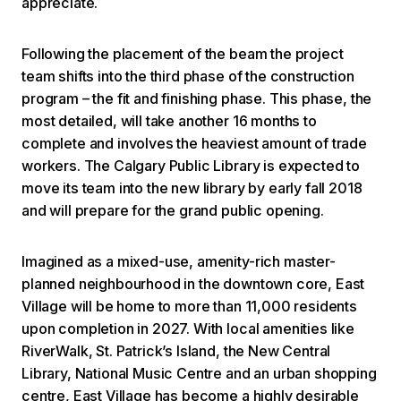
appreciate.
Following the placement of the beam the project
team shifts into the third phase of the construction
program – the fit and finishing phase. This phase, the
most detailed, will take another 16 months to
complete and involves the heaviest amount of trade
workers. The Calgary Public Library is expected to
move its team into the new library by early fall 2018
and will prepare for the grand public opening.
Imagined as a mixed-use, amenity-rich master-
planned neighbourhood in the downtown core, East
Village will be home to more than 11,000 residents
upon completion in 2027. With local amenities like
RiverWalk, St. Patrick’s Island, the New Central
Library, National Music Centre and an urban shopping
centre, East Village has become a highly desirable