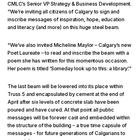
CMLC’s Senior VP Strategy & Business Development.
“We’re inviting all citizens of Calgary to sign and
inscribe messages of inspiration, hope, education
and literacy (and more) on this huge steel beam.
“We’ve also invited Micheline Maylor – Calgary’s new
Poet Laureate – to read and inscribe the beam with a
poem she has written for this momentous occasion.
Her poem is titled ‘Someday look up to this: a library’.”
The last beam will be lowered into its place within
Truss 5 and encapsulated by cement at the end of
April after six levels of concrete slab have been
poured and have cured. At that point all public
messages will be forever cast and embedded within
the structure of the building – a true time capsule of
messages - for future generations of Calgarians to