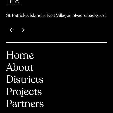
St. Patrick’s Island is East Village’s 31-acre backyard.
Item
1
of
17
Home
About
Districts
Projects
Partners