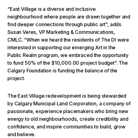
“East Village is a diverse and inclusive
neighbourhood where people are drawn together and
find deeper connections through public art”, adds
Susan Veres, VP Marketing & Communications,
CMLC. “When we heard the residents of The DI were
interested in supporting our emerging Art in the
Public Realm program, we embraced the opportunity
to fund 50% of the $10,000.00 project budget”. The
Calgary Foundation is funding the balance of the
project.
The East Village redevelopment is being stewarded
by Calgary Municipal Land Corporation, a company of
passionate, experience placemakers who bring new
energy to old neighbourhoods, create credibility and
confidence, and inspire communities to build, grow
and believe.