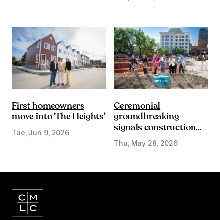
First homeowners
Ceremonial
move into ‘The Heights’
groundbreaking
signals construction
Tue, Jun 9, 2026
start on Olympic Plaza
Thu, May 28, 2026
Transformation