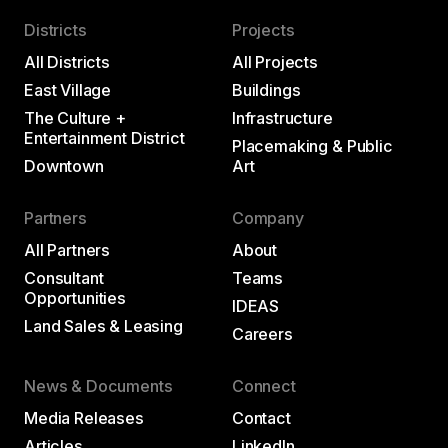
Districts
Projects
All Districts
All Projects
East Village
Buildings
The Culture +
Infrastructure
Entertainment District
Placemaking & Public
Downtown
Art
Partners
Company
All Partners
About
Consultant
Teams
Opportunities
IDEAS
Land Sales & Leasing
Careers
News & Documents
Connect
Media Releases
Contact
Articles
LinkedIn