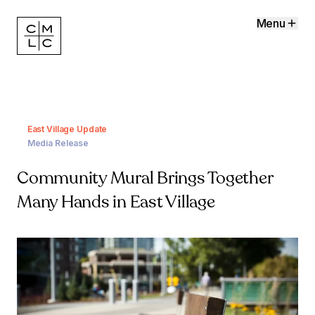
Menu
East Village Update
Media Release
Community Mural Brings Together
Many Hands in East Village