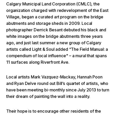
Calgary Municipal Land Corporation (CMLC), the
organization charged with redevelopment of the East
Village, began a curated art program on the bridge
abutments and storage sheds in 2009. Local
photographer Derrick Besant debuted his black and
white images on the bridge abutments three years
ago, and just last summer a new group of Calgary
artists called Light & Soul added “The Field Manual: a
compendium of local influence" – a mural that spans
11 surfaces along Riverfront Ave.
Local artists Mark Vazquez-Mackay, Hannah Poon
and Ryan Delve round out Bill’s quartet of artists, who
have been meeting bi-monthly since July 2013 to turn
their dream of painting the wall into a reality.
Their hope is to encourage other residents of the