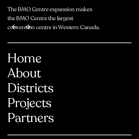
The BMO Centre expansion makes
the BMO Centre the largest
Item
1
of
17
convention centre in Western Canada.
Home
About
Districts
Projects
Partners