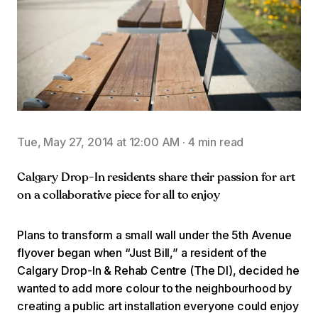
Tue, May 27, 2014 at 12:00 AM
·
4 min read
Calgary Drop-In residents share their passion for art
on a collaborative piece for all to enjoy
Plans to transform a small wall under the 5th Avenue
flyover began when “Just Bill,” a resident of the
Calgary Drop-In & Rehab Centre (The DI), decided he
wanted to add more colour to the neighbourhood by
creating a public art installation everyone could enjoy