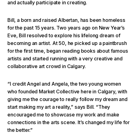
and actually participate in creating.
Bill, a born and raised Albertan, has been homeless
for the past 15 years. Two years ago on New Year’s
Eve, Bill resolved to explore his lifelong dream of
becoming an artist. At 50, he picked up a paintbrush
for the first time, began reading books about famous
artists and started running with a very creative and
collaborative art crowd in Calgary.
“I credit Angel and Angela, the two young women
who founded Market Collective here in Calgary, with
giving me the courage to really follow my dream and
start making my art a reality,” says Bill. “They
encouraged me to showcase my work and make
connections in the arts scene. It’s changed my life for
the better.”