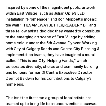
Inspired by some of the magnificent public artwork
within East Village, such as Julian Opie’s LED
installation “Promenade” and Ron Moppett’s mosaic
tile wall “THESAMEWAYBETTER/READER,” Bill and
three fellow artists decided they wanted to contribute
to the emerging art scene of East Village by adding
some colour under the 5th Avenue Flyover. Working
with City of Calgary Roads and Centre City Planning &
Implementation teams, they have imagined a mural
called “This is our City: Helping Hands,” which
celebrates diversity, choice and community building
and honours former DI Centre Executive Director
Dermot Baldwin for his contributions to Calgary’s
homeless.
This isn’t the first time a group of local artists has
teamed up to bring life to an unconventional canvas.