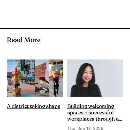
Read More
Building welcoming
A district taking shape
spaces + successful
workplaces through a
DE&I lens
Thu, Jun 18, 2026