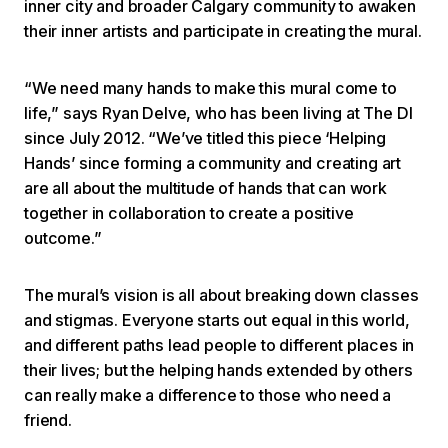
inner city and broader Calgary community to awaken
their inner artists and participate in creating the mural.
“We need many hands to make this mural come to
life,” says Ryan Delve, who has been living at The DI
since July 2012. “We’ve titled this piece ‘Helping
Hands’ since forming a community and creating art
are all about the multitude of hands that can work
together in collaboration to create a positive
outcome.”
The mural’s vision is all about breaking down classes
and stigmas. Everyone starts out equal in this world,
and different paths lead people to different places in
their lives; but the helping hands extended by others
can really make a difference to those who need a
friend.