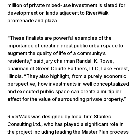
million of private mixed-use investment is slated for
development on lands adjacent to RiverWalk
promenade and plaza.
“These finalists are powerful examples of the
importance of creating great public urban space to
augment the quality of life of a community’s
residents,” said jury chairman Randall K. Rowe,
chairman of Green Courte Partners, LLC, Lake Forest,
Illinois. “They also highlight, from a purely economic
perspective, how investments in well conceptualized
and executed public space can create a multiplier
effect for the value of surrounding private property.”
RiverWalk was designed by local firm Stantec
Consulting Ltd., who has played a significant role in
the project including leading the Master Plan process