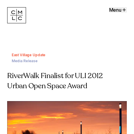
Menu
East Village Update
Media Release
RiverWalk Finalist for ULI 2012
Urban Open Space Award