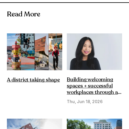
Read More
Building welcoming
A district taking shape
spaces + successful
workplaces through a
DE&I lens
Thu, Jun 18, 2026