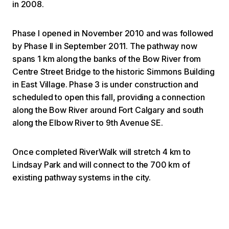
in 2008.
Phase I opened in November 2010 and was followed
by Phase II in September 2011. The pathway now
spans 1 km along the banks of the Bow River from
Centre Street Bridge to the historic Simmons Building
in East Village. Phase 3 is under construction and
scheduled to open this fall, providing a connection
along the Bow River around Fort Calgary and south
along the Elbow River to 9th Avenue SE.
Once completed RiverWalk will stretch 4 km to
Lindsay Park and will connect to the 700 km of
existing pathway systems in the city.