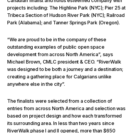
Canadian finalist and holds esteemed company with
projects including: The Highline Park (NYC); Pier 25 at
Tribeca Section of Hudson River Park (NYC); Railroad
Park (Alabama); and Tanner Springs Park (Oregon).
“We are proud to be in the company of these
outstanding examples of public open space
development from across North America”, says
Michael Brown, CMLC president & CEO. “RiverWalk
was designed to be both a journey and a destination;
creating a gathering place for Calgarians unlike
anywhere else in the city”.
The finalists were selected from a collection of
entries from across North America and selection was
based on project design and how each transformed
its surrounding area. In less than two years since
RiverWalk phase I and II opened, more than $650