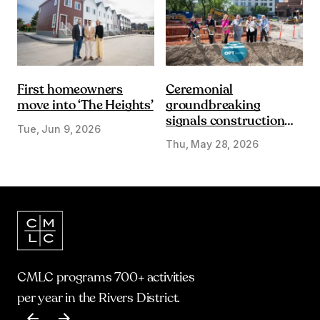
First homeowners
Ceremonial
move into ‘The Heights’
groundbreaking
signals construction
Tue, Jun 9, 2026
start on Olympic Plaza
Thu, May 28, 2026
Transformation
CMLC programs 700+ activities
per year in the Rivers District.
Item
1
of
17