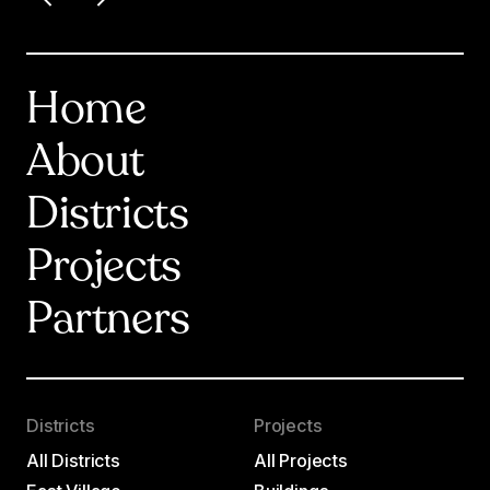
Home
About
Districts
Projects
Partners
Districts
Projects
All Districts
All Projects