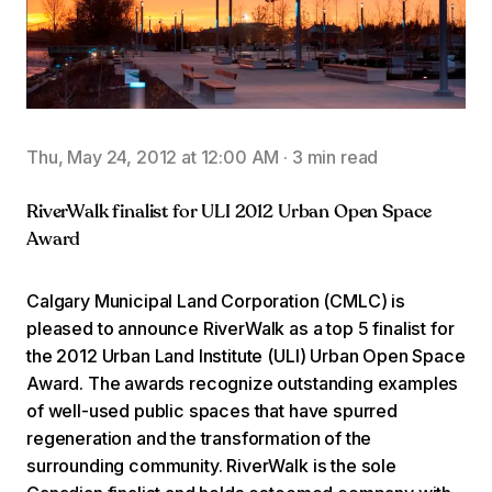
Thu, May 24, 2012 at 12:00 AM
·
3 min read
RiverWalk finalist for ULI 2012 Urban Open Space
Award
Calgary Municipal Land Corporation (CMLC) is
pleased to announce RiverWalk as a top 5 finalist for
the 2012 Urban Land Institute (ULI) Urban Open Space
Award. The awards recognize outstanding examples
of well-used public spaces that have spurred
regeneration and the transformation of the
surrounding community. RiverWalk is the sole