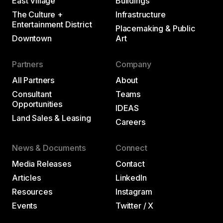
East Village
Buildings
The Culture +
Infrastructure
Entertainment District
Placemaking & Public
Downtown
Art
Partners
Company
All Partners
About
Consultant
Teams
Opportunities
IDEAS
Land Sales & Leasing
Careers
News & Documents
Connect
Media Releases
Contact
Articles
LinkedIn
Resources
Instagram
Events
Twitter / X