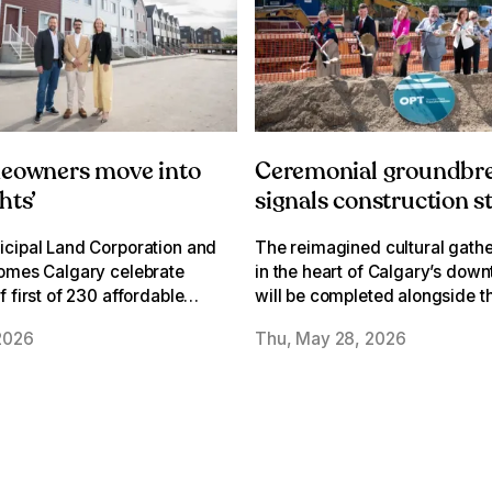
meowners move into
Ceremonial groundbr
hts’
signals construction s
Olympic Plaza
cipal Land Corporation and
The reimagined cultural gathe
Transformation
omes Calgary celebrate
in the heart of Calgary’s dow
 first of 230 affordable
will be completed alongside t
n former David D. Oughton
Werklund Centre Transformat
2026
Thu, May 28, 2026
n Albert Park/Radisson
Expansion in 2028