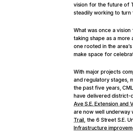
vision for the future of
steadily working to turn t
What was once a vision 
taking shape as a more a
one rooted in the area’
make space for celebrat
With major projects co
and regulatory stages, 
the past five years, CM
have delivered district-
Ave S.E. Extension and 
are now well underway w
Trail
, the 6 Street S.E.
Infrastructure improvem