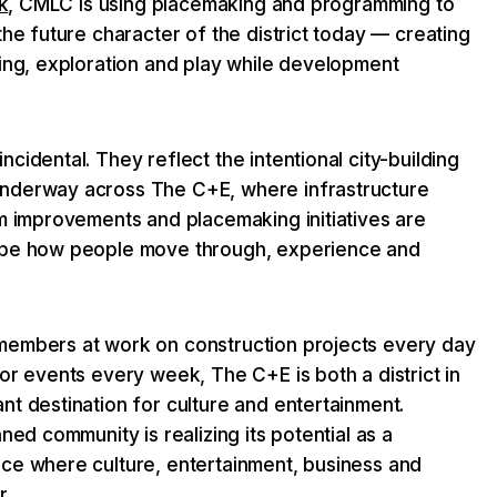
k
, CMLC is using placemaking and programming to
the future character of the district today — creating
ring, exploration and play while development
cidental. They reflect the intentional city-building
nderway across The C+E, where infrastructure
lm improvements and placemaking initiatives are
ape how people move through, experience and
.
members at work on construction projects every day
or events every week, The C+E is both a district in
t destination for culture and entertainment.
ned community is realizing its potential as a
ce where culture, entertainment, business and
r.