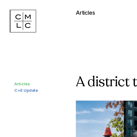
Articles
A district
Articles
C+E Update