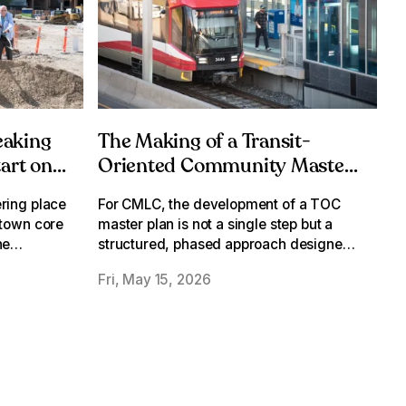
eaking
The Making of a Transit-
tart on
Oriented Community Master
Plan
ring place
For CMLC, the development of a TOC
ntown core
master plan is not a single step but a
he
structured, phased approach designed
ion
to build understanding, refine ideas and
Fri, May 15, 2026
arrive at a plan that’s both ambitious and
achievable.