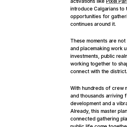
activations like
Pixel Par
introduce Calgarians to 
opportunities for gathe
continues around it.
These moments are not in
and placemaking work u
investments, public rea
working together to sh
connect with the district
With hundreds of crew 
and thousands arriving f
development and a vibran
Already, this master plan
connected gathering pla
public life come togethe