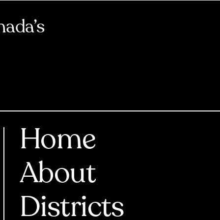
nada’s
Home
About
Districts