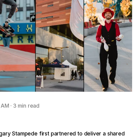
3 AM
·
3 min read
ary Stampede first partnered to deliver a shared