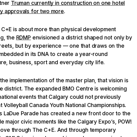
rtner
Truman currently in construction on one hotel
ry approvals for two more
.
e C+E is about more than physical development
ng, the
RDMP
envisioned a district shaped not only by
treets, but by experience — one that draws on the
 embedded in its DNA to create a year-round
re, business, sport and everyday city life.
the implementation of the master plan, that vision is
the district. The expanded BMO Centre is welcoming
ational events that Calgary could not previously
nt Volleyball Canada Youth National Championships.
s LaDue Parade has created a new front door to the
le major civic moments like the Calgary Expo’s, POW!
ove through The C+E. And through temporary