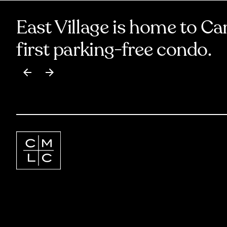
East Village is home to Ca
first parking-free condo.
Item
1
of
17