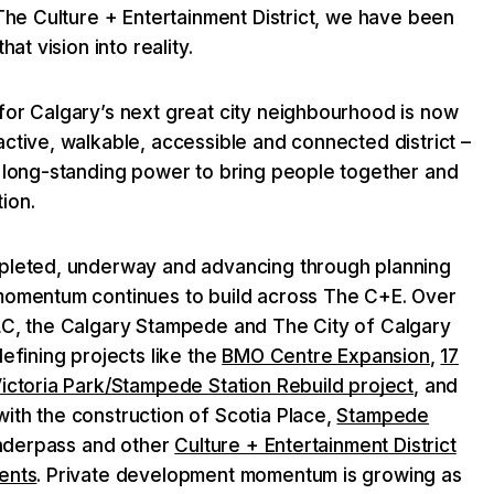
 The Culture + Entertainment District, we have been
hat vision into reality.
for Calgary’s next great city neighbourhood is now
ctive, walkable, accessible and connected district –
s long-standing power to bring people together and
ion.
mpleted, underway and advancing through planning
momentum continues to build across The C+E. Over
LC, the Calgary Stampede and The City of Calgary
defining projects like the
BMO Centre Expansion
,
17
Victoria Park/Stampede Station Rebuild project
, and
ith the construction of Scotia Place,
Stampede
 Underpass and other
Culture + Entertainment District
ents
. Private development momentum is growing as