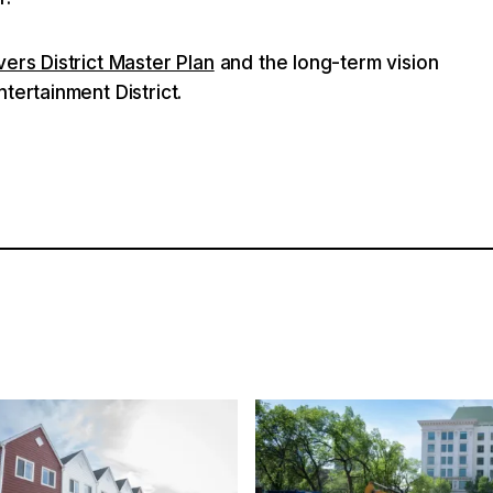
vers District Master Plan
and the long-term vision
tertainment District.