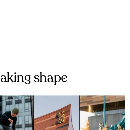
 taking shape