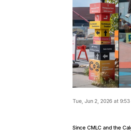
Tue, Jun 2, 2026 at 9:5
Since CMLC and the Calg