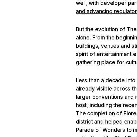
well, with developer pa
and advancing regulato
But the evolution of Th
alone. From the beginni
buildings, venues and s
spirit of entertainment
gathering place for cultu
Less than a decade into 
already visible across 
larger conventions and n
host, including the rece
The completion of Flore
district and helped enab
Parade of Wonders to m