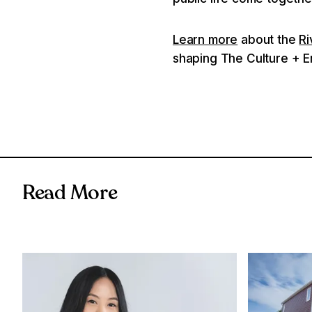
Learn more
about the
Ri
shaping The Culture + En
Read More