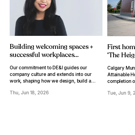
Building welcoming spaces +
First ho
successful workplaces
‘The Heig
through a DE&I lens
Our commitment to DE&I guides our
Calgary Muni
company culture and extends into our
Attainable H
work, shaping how we design, build and
completion of
activate welcoming spaces where
townhomes o
Thu, Jun 18, 2026
Tue, Jun 9, 
everyone can belong.
school site i
Heights.