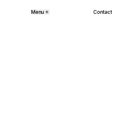
Contact
Menu