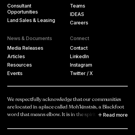
Consultant
Teams
Opportunities
IDEAS
Land Sales & Leasing
Careers
News & Documents
Connect
Media Releases
Contact
Articles
LinkedIn
Resources
Instagram
Events
Twitter / X
We respectfully acknowledge that our communities
are located in a place called Moh’kinstsis, a Blackfoot
Read more
word that means elbow. It is in the spirit of truth,
respect and reciprocity that we honour and
acknowledge Moh’kinstsis, and recognize the