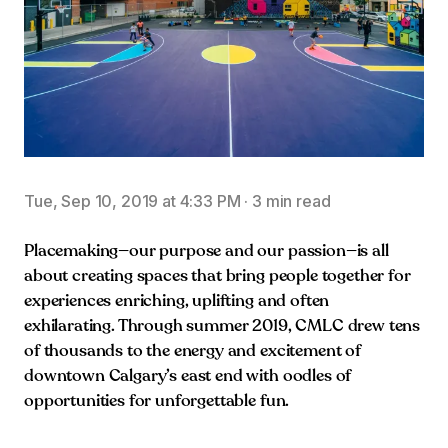
Tue, Sep 10, 2019 at 4:33 PM
·
3 min read
Placemaking—our purpose and our passion—is all
about creating spaces that bring people together for
experiences enriching, uplifting and often
exhilarating. Through summer 2019, CMLC drew tens
of thousands to the energy and excitement of
downtown Calgary’s east end with oodles of
opportunities for unforgettable fun.