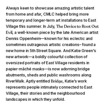
Always keen to showcase amazing artistic talent
from home and afar, CMLC helped bring more
temporary and longer-term art installations to East
Village this summer. In July,
The Device to Root Out
, a well-known piece by the late American artist
Evil
Dennis Oppenheim—known for his eclectic and
sometimes outrageous artistic creations– found a
new home in 5th Street Square. And Katie Green's
new artwork—a boldly colourful collection of
oversized portraits of East Village residents in
papier-mâché masks—is now adorning bridge
abutments, sheds and public washrooms along
RiverWalk. Aptly entitled
, Katie’s work
Bridge
represents people intimately connected to East
Village, their stories and the neighbourhood
landscapes in which they unfold.