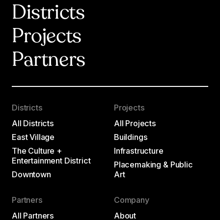
Districts
Projects
Partners
Districts
Projects
All Districts
All Projects
East Village
Buildings
The Culture +
Infrastructure
Entertainment District
Placemaking & Public
Downtown
Art
Partners
Company
All Partners
About