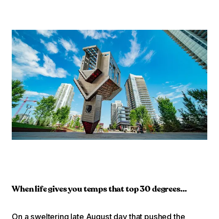
When life gives you temps that top 30 degrees…
On a sweltering late August day that pushed the