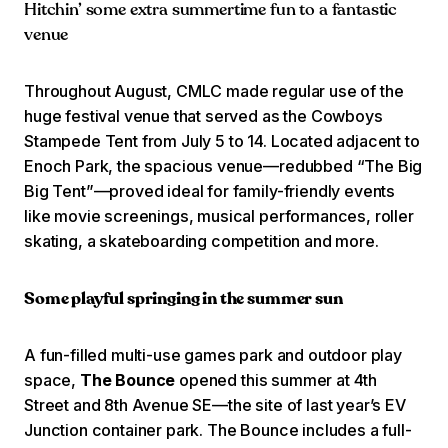
Hitchin’ some extra summertime fun to a fantastic
venue
Throughout August, CMLC made regular use of the
huge festival venue that served as the Cowboys
Stampede Tent from July 5 to 14. Located adjacent to
Enoch Park, the spacious venue—redubbed “The Big
Big Tent”—proved ideal for family-friendly events
like movie screenings, musical performances, roller
skating, a skateboarding competition and more.
Some playful springing in the summer sun
A fun-filled multi-use games park and outdoor play
space,
The Bounce
opened this summer at 4th
Street and 8th Avenue SE—the site of last year’s EV
Junction container park. The Bounce includes a full-