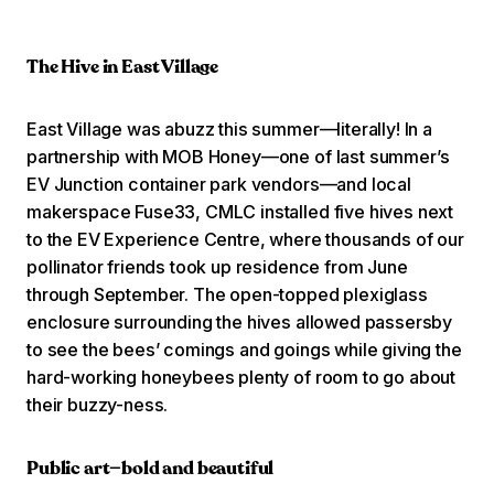
The Hive in East Village
East Village was abuzz this summer—literally! In a
partnership with MOB Honey—one of last summer’s
EV Junction container park vendors—and local
makerspace Fuse33, CMLC installed five hives next
to the EV Experience Centre, where thousands of our
pollinator friends took up residence from June
through September. The open-topped plexiglass
enclosure surrounding the hives allowed passersby
to see the bees’ comings and goings while giving the
hard-working honeybees plenty of room to go about
their buzzy-ness.
Public art—bold and beautiful