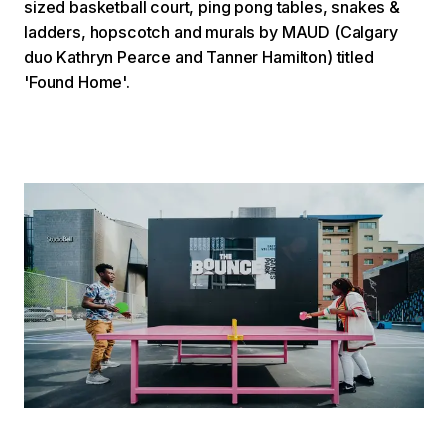
sized basketball court, ping pong tables, snakes &
ladders, hopscotch and murals by MAUD (Calgary
duo Kathryn Pearce and Tanner Hamilton) titled
'Found Home'.