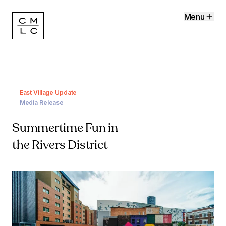
Menu
East Village Update
Media Release
Summertime Fun in
the Rivers District