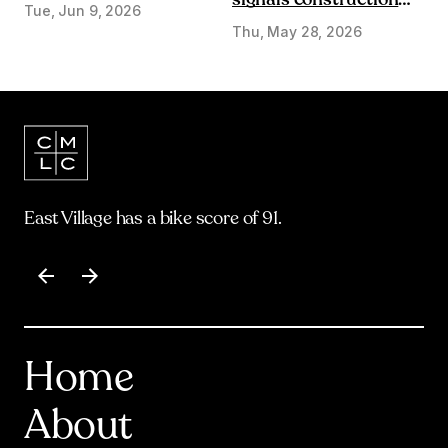
signals construction
Tue, Jun 9, 2026
start on Olympic Plaza
Thu, May 28, 2026
Transformation
East Village has a bike score of 91.
Item
1
of
17
Home
About