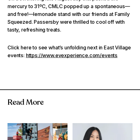
mercury to 31ºC, CMLC popped up a spontaneous—
and free!—lemonade stand with our friends at Family
Squeezed. Passersby were thrilled to cool off with
tasty, refreshing treats.
Click here to see what’s unfolding next in East Village
events:
https://www.evexperience.com/events
Read More