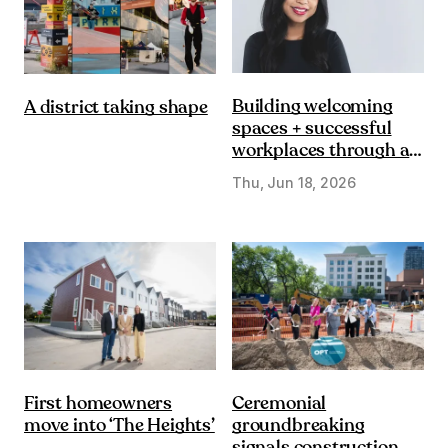
Building welcoming
A district taking shape
spaces + successful
workplaces through a
DE&I lens
Thu, Jun 18, 2026
First homeowners
Ceremonial
move into ‘The Heights’
groundbreaking