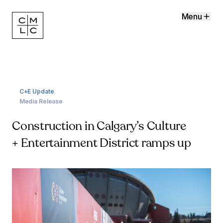
Menu
C+E Update
Media Release
Construction in Calgary’s Culture
+ Entertainment District ramps up