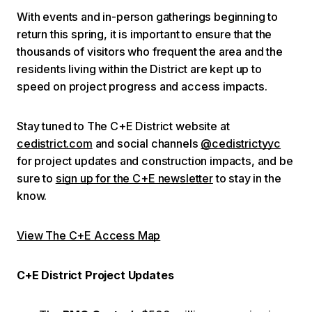
With events and in-person gatherings beginning to
return this spring, it is important to ensure that the
thousands of visitors who frequent the area and the
residents living within the District are kept up to
speed on project progress and access impacts.
Stay tuned to The C+E District website at
cedistrict.com
and social channels
@cedistrictyyc
for project updates and construction impacts, and be
sure to
sign up for the C+E newsletter
to stay in the
know.
View The C+E Access Map
C+E District Project Updates