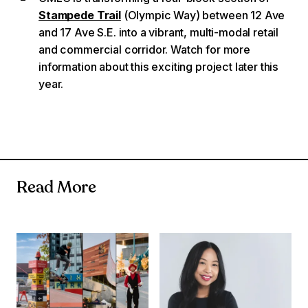
Stampede Trail
(Olympic Way) between 12 Ave
and 17 Ave S.E. into a vibrant, multi-modal retail
and commercial corridor. Watch for more
information about this exciting project later this
year.
Read More