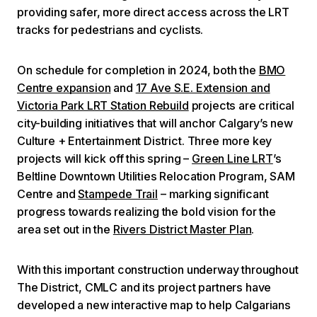
providing safer, more direct access across the LRT
tracks for pedestrians and cyclists.
On schedule for completion in 2024, both the
BMO
Centre expansion
and
17 Ave S.E. Extension and
Victoria Park LRT Station Rebuild
projects are critical
city-building initiatives that will anchor Calgary’s new
Culture + Entertainment District. Three more key
projects will kick off this spring –
Green Line LRT
’s
Beltline Downtown Utilities Relocation Program, SAM
Centre and
Stampede Trail
– marking significant
progress towards realizing the bold vision for the
area set out in the
Rivers District Master Plan
.
With this important construction underway throughout
The District, CMLC and its project partners have
developed a new interactive map to help Calgarians