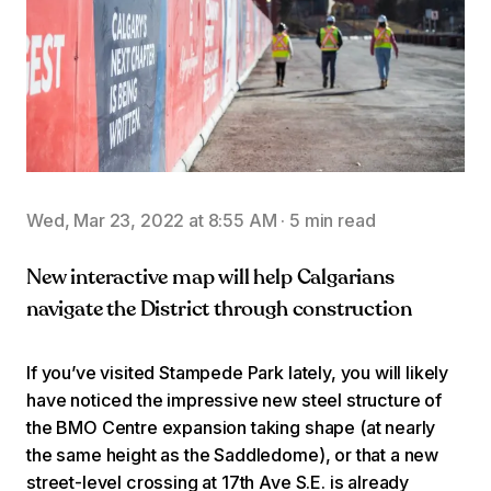
Wed, Mar 23, 2022 at 8:55 AM
·
5 min read
New interactive map will help Calgarians
navigate the District through construction
If you’ve visited Stampede Park lately, you will likely
have noticed the impressive new steel structure of
the BMO Centre expansion taking shape (at nearly
the same height as the Saddledome), or that a new
street-level crossing at 17th Ave S.E. is already