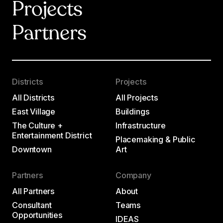
Projects
Partners
Districts
Projects
All Districts
All Projects
East Village
Buildings
The Culture +
Infrastructure
Entertainment District
Placemaking & Public
Downtown
Art
Partners
Company
All Partners
About
Consultant
Teams
Opportunities
IDEAS