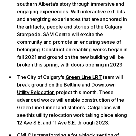
southern Alberta’s story through immersive and
engaging experiences. With interactive exhibits
and energizing experiences that are anchored in
the artifacts, people and stories of the Calgary
Stampede, SAM Centre will excite the
community and promote an enduring sense of
belonging. Construction enabling works began in
fall 2021 and ground on the new building will be
broken this spring, with doors opening in 2023.
The City of Calgary’s
Green Line LRT
team will
break ground on the
Beltline and Downtown
Utility Relocation
project this month. These
advanced works will enable construction of the
Green Line tunnel and stations. Calgarians will
see this utility relocation work taking place along
12 Ave S.E. and 11 Ave S.E. through 2023.
CMLC is transforming a four-block section of