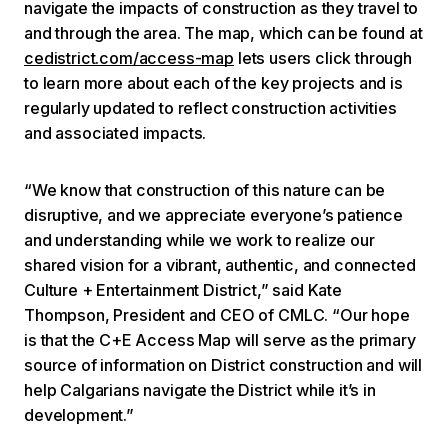
navigate the impacts of construction as they travel to
and through the area. The map, which can be found at
cedistrict.com/access-map
lets users click through
to learn more about each of the key projects and is
regularly updated to reflect construction activities
and associated impacts.
“We know that construction of this nature can be
disruptive, and we appreciate everyone’s patience
and understanding while we work to realize our
shared vision for a vibrant, authentic, and connected
Culture + Entertainment District,” said Kate
Thompson, President and CEO of CMLC. “Our hope
is that the C+E Access Map will serve as the primary
source of information on District construction and will
help Calgarians navigate the District while it’s in
development.”