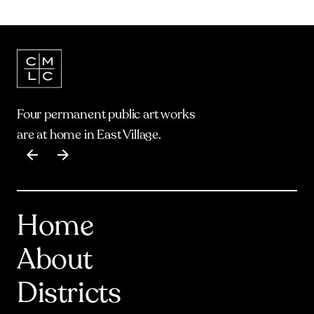
Four permanent public art works
are at home in East Village.
Item
1
of
17
Home
About
Districts