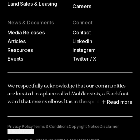
Land Sales & Leasing
Careers
News & Documents
Connect
Media Releases
Contact
Articles
LinkedIn
Resources
Instagram
Events
Twitter / X
We respectfully acknowledge that our communities
are located in a place called Moh’kinstsis, a Blackfoot
Read more
word that means elbow. It is in the spirit of truth,
respect and reciprocity that we honour and
acknowledge Moh’kinstsis, and recognize the
traditional territories and oral practices of the
Privacy Policy
Terms & Conditions
Copyright Notice
Disclaimer
Scroll to top
Blackfoot Confederacy, including the Siksika, Piikani