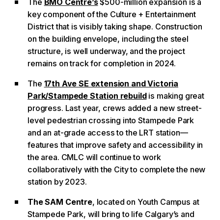
The
BMO Centre’s
$500-million expansion is a
key component of the Culture + Entertainment
District that is visibly taking shape. Construction
on the building envelope, including the steel
structure, is well underway, and the project
remains on track for completion in 2024.
The
17th Ave SE extension and Victoria
Park/Stampede Station rebuild
is making great
progress. Last year, crews added a new street-
level pedestrian crossing into Stampede Park
and an at-grade access to the LRT station—
features that improve safety and accessibility in
the area. CMLC will continue to work
collaboratively with the City to complete the new
station by 2023.
The SAM Centre
, located on Youth Campus at
Stampede Park, will bring to life Calgary’s and