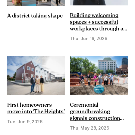
Building welcoming
A district taking shape
spaces + successful
workplaces through a
DE&I lens
Thu, Jun 18, 2026
First homeowners
Ceremonial
move into ‘The Heights’
groundbreaking
signals construction
Tue, Jun 9, 2026
start on Olympic Plaza
Thu, May 28, 2026
Transformation