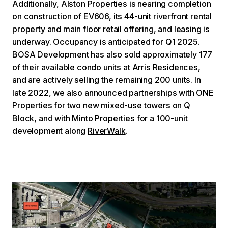
Additionally, Alston Properties is nearing completion
on construction of EV606, its 44-unit riverfront rental
property and main floor retail offering, and leasing is
underway. Occupancy is anticipated for Q1 2025.
BOSA Development has also sold approximately 177
of their available condo units at Arris Residences,
and are actively selling the remaining 200 units. In
late 2022, we also announced partnerships with ONE
Properties for two new mixed-use towers on Q
Block, and with Minto Properties for a 100-unit
development along
RiverWalk
.