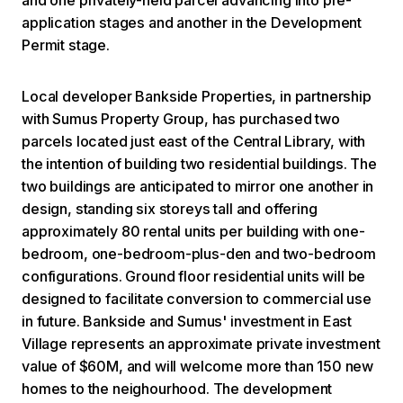
application stages and another in the Development
Permit stage.
Local developer Bankside Properties, in partnership
with Sumus Property Group, has purchased two
parcels located just east of the Central Library, with
the intention of building two residential buildings. The
two buildings are anticipated to mirror one another in
design, standing six storeys tall and offering
approximately 80 rental units per building with one-
bedroom, one-bedroom-plus-den and two-bedroom
configurations. Ground floor residential units will be
designed to facilitate conversion to commercial use
in future. Bankside and Sumus' investment in East
Village represents an approximate private investment
value of $60M, and will welcome more than 150 new
homes to the neighourhood. The development