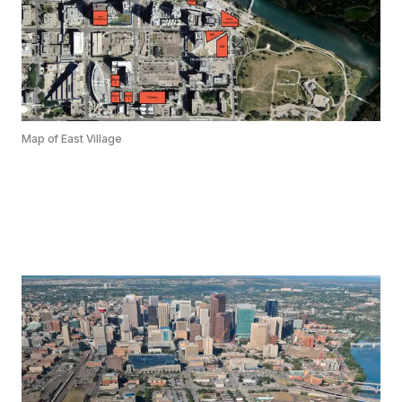
Map of East Village