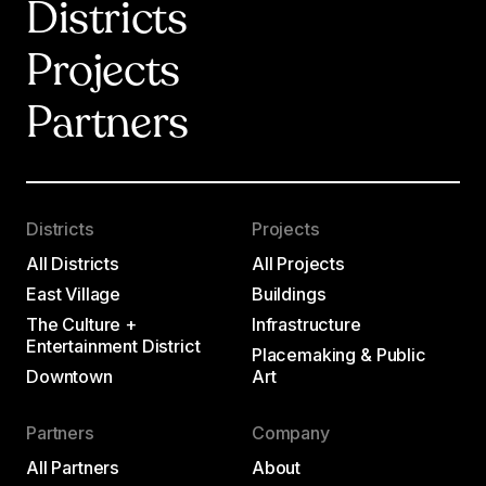
Districts
Projects
Partners
Districts
Projects
All Districts
All Projects
East Village
Buildings
The Culture +
Infrastructure
Entertainment District
Placemaking & Public
Downtown
Art
Partners
Company
All Partners
About