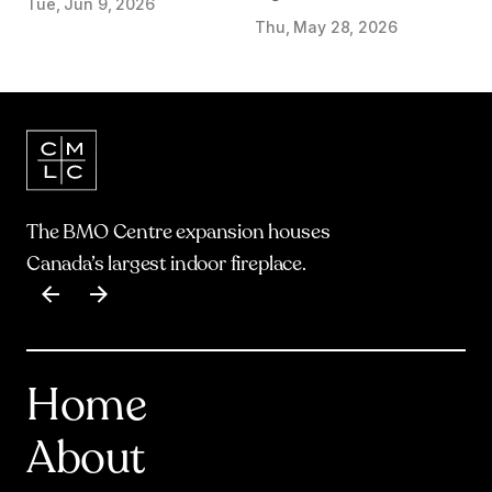
Tue, Jun 9, 2026
start on Olympic Plaza
Thu, May 28, 2026
Transformation
The BMO Centre expansion houses
Canada’s largest indoor fireplace.
Item
1
of
17
Home
About