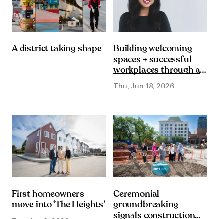
Building welcoming
A district taking shape
spaces + successful
workplaces through a
DE&I lens
Thu, Jun 18, 2026
First homeowners
Ceremonial
move into ‘The Heights’
groundbreaking
signals construction