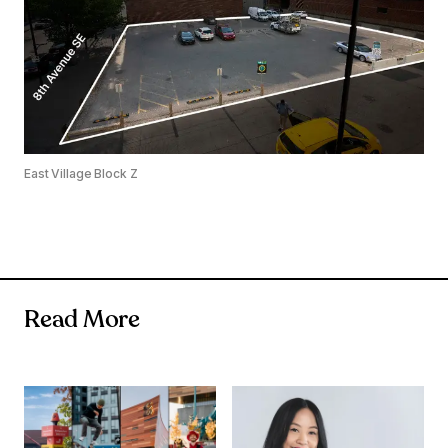
East Village Block Z
Read More