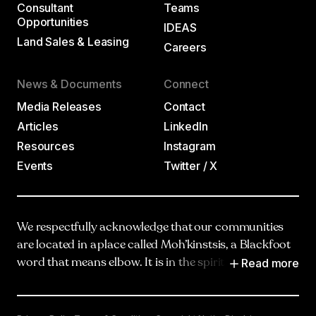
Consultant
Teams
Opportunities
IDEAS
Land Sales & Leasing
Careers
News & Documents
Connect
Media Releases
Contact
Articles
LinkedIn
Resources
Instagram
Events
Twitter / X
We respectfully acknowledge that our communities
are located in a place called Moh’kinstsis, a Blackfoot
Read more
word that means elbow. It is in the spirit of truth,
respect and reciprocity that we honour and
acknowledge Moh’kinstsis, and recognize the
traditional territories and oral practices of the