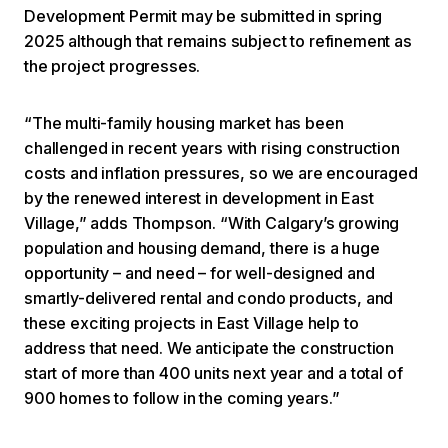
Development Permit may be submitted in spring
2025 although that remains subject to refinement as
the project progresses.
“The multi-family housing market has been
challenged in recent years with rising construction
costs and inflation pressures, so we are encouraged
by the renewed interest in development in East
Village,” adds Thompson. “With Calgary’s growing
population and housing demand, there is a huge
opportunity – and need – for well-designed and
smartly-delivered rental and condo products, and
these exciting projects in East Village help to
address that need. We anticipate the construction
start of more than 400 units next year and a total of
900 homes to follow in the coming years.”