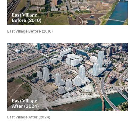
East Village Before (2010)
East Village After (2024)