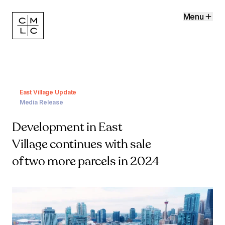
Menu
East Village Update
Media Release
Development in East
Village continues with sale
of two more parcels in 2024