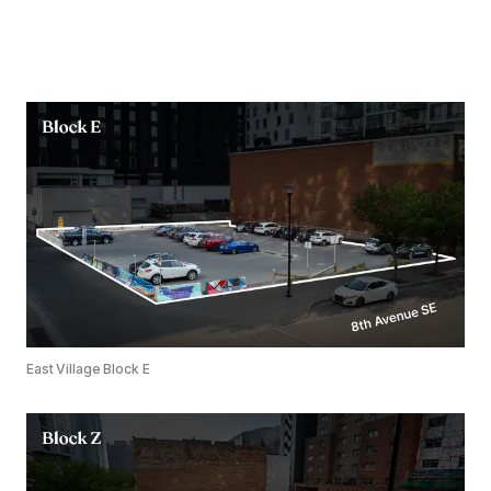
East Village Block E