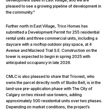
pleased to see a growing pipeline of development in
the community.”
Further north in East Village, Trico Homes has
submitted a Development Permit for 255 residential
rental units and three commercial units, including a
daycare with a rooftop outdoor play space, at 4
Avenue and Macleod Trail S.E. Construction on the
tower is expected to begin in spring 2025 with
anticipated occupancy in late 2026.
CMLC is also pleased to share that Triovest, who
owns the parcel directly north of Studio Bell, is in the
land-use pre-application phase with The City of
Calgary on two mixed-use towers, adding
approximately 500 residential units over two phases.
Depending on market conditions, the project’s