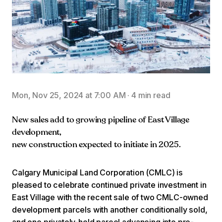
Mon, Nov 25, 2024 at 7:00 AM
·
4 min read
New sales add to growing pipeline of East Village
development,
new construction expected to initiate in 2025.
Calgary Municipal Land Corporation (CMLC) is
pleased to celebrate continued private investment in
East Village with the recent sale of two CMLC-owned
development parcels with another conditionally sold,
and one privately-held parcel advancing into pre-