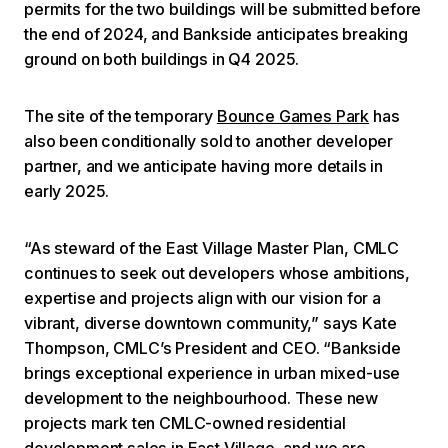
permits for the two buildings will be submitted before
the end of 2024, and Bankside anticipates breaking
ground on both buildings in Q4 2025.
The site of the temporary
Bounce Games Park
has
also been conditionally sold to another developer
partner, and we anticipate having more details in
early 2025.
“As steward of the East Village Master Plan, CMLC
continues to seek out developers whose ambitions,
expertise and projects align with our vision for a
vibrant, diverse downtown community,” says Kate
Thompson, CMLC’s President and CEO. “Bankside
brings exceptional experience in urban mixed-use
development to the neighbourhood. These new
projects mark ten CMLC-owned residential
development sales in East Village, and we are