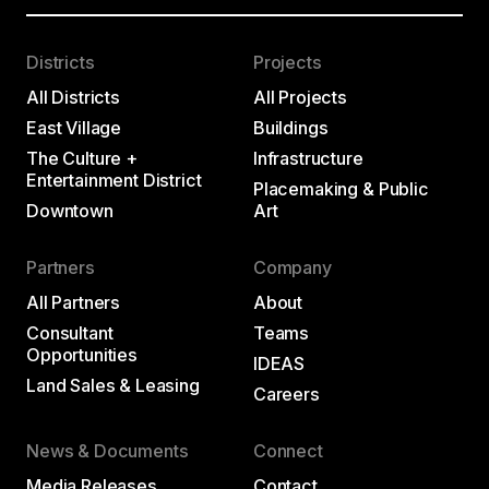
Districts
Projects
All Districts
All Projects
East Village
Buildings
The Culture +
Infrastructure
Entertainment District
Placemaking & Public
Downtown
Art
Partners
Company
All Partners
About
Consultant
Teams
Opportunities
IDEAS
Land Sales & Leasing
Careers
News & Documents
Connect
Media Releases
Contact