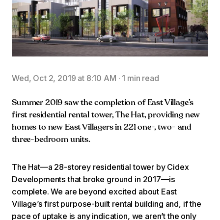
Wed, Oct 2, 2019 at 8:10 AM
·
1 min read
Summer 2019 saw the completion of East Village’s
first residential rental tower, The Hat, providing new
homes to new East Villagers in 221 one-, two- and
three-bedroom units.
The Hat—a 28-storey residential tower by Cidex
Developments that broke ground in 2017—is
complete. We are beyond excited about East
Village’s first purpose-built rental building and, if the
pace of uptake is any indication, we aren’t the only