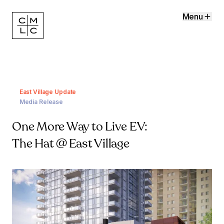
Menu
East Village Update
Media Release
One More Way to Live EV:
The Hat @ East Village