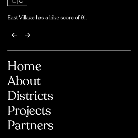
East Village has a bike score of 91.
Item
1
of
17
Home
About
Districts
Projects
Partners