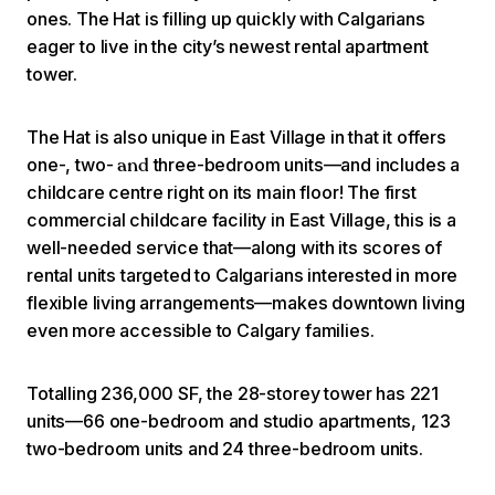
ones. The Hat is filling up quickly with Calgarians
eager to live in the city’s newest rental apartment
tower.
The Hat is also unique in East Village in that it offers
one-, two-
three-bedroom units—and includes a
and
childcare centre right on its main floor! The first
commercial childcare facility in East Village, this is a
well-needed service that—along with its scores of
rental units targeted to Calgarians interested in more
flexible living arrangements—makes downtown living
even more accessible to Calgary families.
Totalling 236,000 SF, the 28-storey tower has 221
units—66 one-bedroom and studio apartments, 123
two-bedroom units and 24 three-bedroom units.