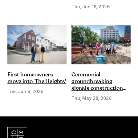
DE&I lens
Thu, Jun 18, 2026
First homeowners
Ceremonial
move into ‘The Heights’
groundbreaking
signals construction
Tue, Jun 9, 2026
start on Olympic Plaza
Thu, May 28, 2026
Transformation