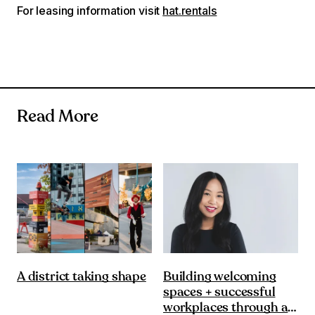
For leasing information visit
hat.rentals
Read More
Building welcoming
A district taking shape
spaces + successful
workplaces through a