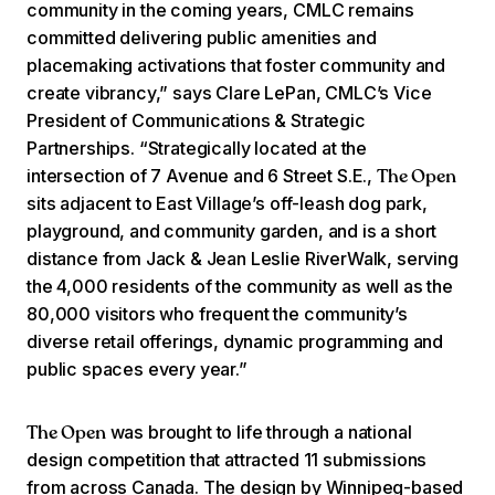
community in the coming years, CMLC remains
committed delivering public amenities and
placemaking activations that foster community and
create vibrancy,” says Clare LePan, CMLC’s Vice
President of Communications & Strategic
Partnerships. “Strategically located at the
intersection of 7 Avenue and 6 Street S.E.,
The Open
sits adjacent to East Village’s off-leash dog park,
playground, and community garden, and is a short
distance from Jack & Jean Leslie RiverWalk, serving
the 4,000 residents of the community as well as the
80,000 visitors who frequent the community’s
diverse retail offerings, dynamic programming and
public spaces every year.”
was brought to life through a national
The Open
design competition that attracted 11 submissions
from across Canada. The design by Winnipeg-based