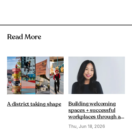
Read More
Building welcoming
A district taking shape
spaces + successful
workplaces through a
DE&I lens
Thu, Jun 18, 2026