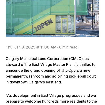
Thu, Jan 9, 2025 at 11:00 AM
·
6 min read
Calgary Municipal Land Corporation (CMLC), as
steward of the
East Village Master Plan
, is thrilled to
announce the grand opening of
, a new
The Open
permanent washroom and adjoining pickleball court
in downtown Calgary’s east end.
“As development in East Village progresses and we
prepare to welcome hundreds more residents to the