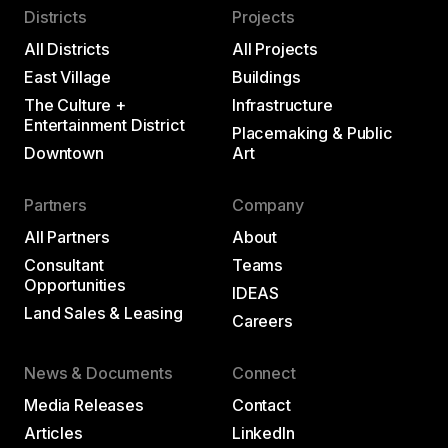
Districts
Projects
All Districts
All Projects
East Village
Buildings
The Culture +
Infrastructure
Entertainment District
Placemaking & Public
Downtown
Art
Partners
Company
All Partners
About
Consultant
Teams
Opportunities
IDEAS
Land Sales & Leasing
Careers
News & Documents
Connect
Media Releases
Contact
Articles
LinkedIn