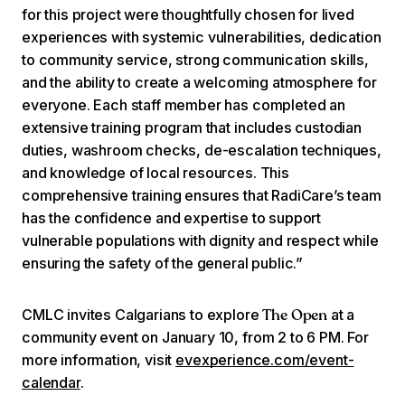
for this project were thoughtfully chosen for lived
experiences with systemic vulnerabilities, dedication
to community service, strong communication skills,
and the ability to create a welcoming atmosphere for
everyone. Each staff member has completed an
extensive training program that includes custodian
duties, washroom checks, de-escalation techniques,
and knowledge of local resources. This
comprehensive training ensures that RadiCare’s team
has the confidence and expertise to support
vulnerable populations with dignity and respect while
ensuring the safety of the general public.”
CMLC invites Calgarians to explore
at a
The Open
community event on January 10, from 2 to 6 PM. For
more information, visit
evexperience.com/event-
calendar
.