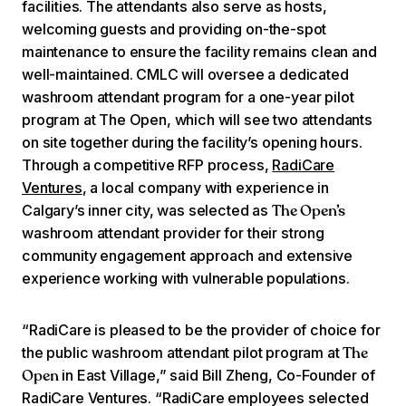
facilities. The attendants also serve as hosts,
welcoming guests and providing on-the-spot
maintenance to ensure the facility remains clean and
well-maintained. CMLC will oversee a dedicated
washroom attendant program for a one-year pilot
program at The Open, which will see two attendants
on site together during the facility’s opening hours.
Through a competitive RFP process,
RadiCare
Ventures
, a local company with experience in
Calgary’s inner city, was selected as
The Open’s
washroom attendant provider for their strong
community engagement approach and extensive
experience working with vulnerable populations.
“RadiCare is pleased to be the provider of choice for
the public washroom attendant pilot program at
The
in East Village,” said Bill Zheng, Co-Founder of
Open
RadiCare Ventures. “RadiCare employees selected