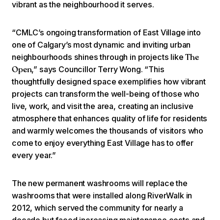
vibrant as the neighbourhood it serves.
“CMLC’s ongoing transformation of East Village into
one of Calgary’s most dynamic and inviting urban
neighbourhoods shines through in projects like
The
,” says Councillor Terry Wong. “This
Open
thoughtfully designed space exemplifies how vibrant
projects can transform the well-being of those who
live, work, and visit the area, creating an inclusive
atmosphere that enhances quality of life for residents
and warmly welcomes the thousands of visitors who
come to enjoy everything East Village has to offer
every year.”
The new permanent washrooms will replace the
washrooms that were installed along RiverWalk in
2012, which served the community for nearly a
decade but faced increasing maintenance costs and