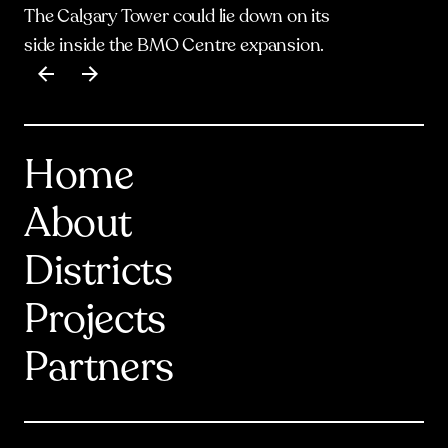
The Calgary Tower could lie down on its
side inside the BMO Centre expansion.
Item
1
of
17
Home
About
Districts
Projects
Partners