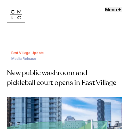
Menu
East Village Update
Media Release
New public washroom and
pickleball court opens in East Village