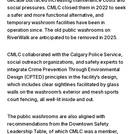
social pressures. CMLC closed them in 2022 to seek
a safer and more functional alternative, and
temporary washroom facilities have been in
operation since. The old public washrooms on
RiverWalk are anticipated to be removed in 2025.
CMLC collaborated with the Calgary Police Service,
social outreach organizations, and safety experts to
integrate Crime Prevention Through Environmental
Design (CPTED) principles in the facility’s design,
which includes clear sightlines facilitated by glass
walls on the washroom’s exterior and mesh sports
court fencing, all well-lit inside and out.
The public washrooms are also aligned with
recommendations from the Downtown Safety
Leadership Table, of which CMLC was a member,