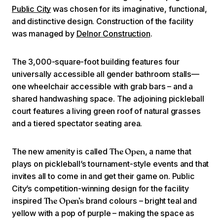
Public City
was chosen for its imaginative, functional,
and distinctive design. Construction of the facility
was managed by
Delnor Construction
.
The 3,000-square-foot building features four
universally accessible all gender bathroom stalls—
one wheelchair accessible with grab bars – and a
shared handwashing space. The adjoining pickleball
court features a living green roof of natural grasses
and a tiered spectator seating area.
The new amenity is called
, a name that
The Open
plays on pickleball’s tournament-style events and that
invites all to come in and get their game on. Public
City’s competition-winning design for the facility
inspired
brand colours – bright teal and
The Open’s
yellow with a pop of purple – making the space as