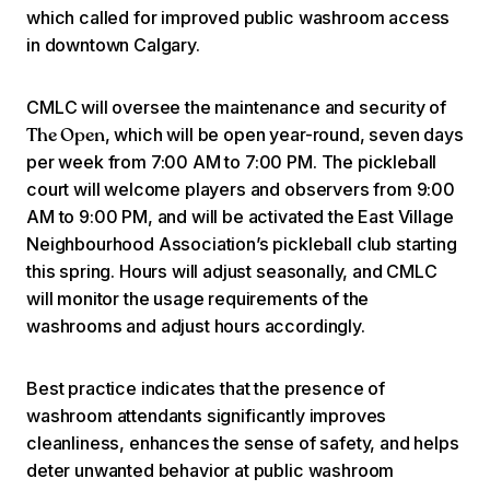
which called for improved public washroom access
in downtown Calgary.
CMLC will oversee the maintenance and security of
, which will be open year-round, seven days
The Open
per week from 7:00 AM to 7:00 PM. The pickleball
court will welcome players and observers from 9:00
AM to 9:00 PM, and will be activated the East Village
Neighbourhood Association’s pickleball club starting
this spring. Hours will adjust seasonally, and CMLC
will monitor the usage requirements of the
washrooms and adjust hours accordingly.
Best practice indicates that the presence of
washroom attendants significantly improves
cleanliness, enhances the sense of safety, and helps
deter unwanted behavior at public washroom