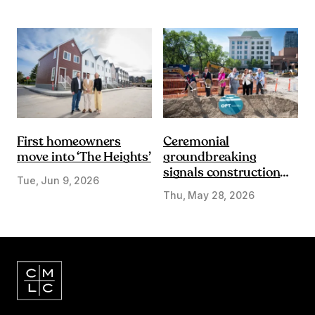
First homeowners
Ceremonial
move into ‘The Heights’
groundbreaking
signals construction
Tue, Jun 9, 2026
start on Olympic Plaza
Thu, May 28, 2026
Transformation