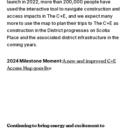
launch in 2022, more than 200,000 people have
used the interactive tool to navigate construction and
access impacts in The C+E, and we expect many
more to use the map to plan their trips to The C+E as
construction in the District progresses on Scotia
Place and the associated district infrastructure in the
coming years.
2024 Milestone Moment:
A new and improved C+E
Access Map goes liv
e
Continuing to bring energy and excitement to