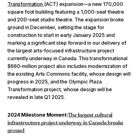
Transformation
(ACT) expansion—a new 170,000
square foot building featuring a 1,000-seat theatre
and 200-seat studio theatre. The expansion broke
ground in December, setting the stage for
construction to start in early January 2025 and
marking a significant step forward in our delivery of
the largest arts-focused infrastructure project
currently underway in Canada. This transformational
$660-million project also includes modernization of
the existing Arts Commons facility, whose design will
progress in 2025, and the Olympic Plaza
Transformation project, whose design will be
revealed in late Q1 2025.
2024 Milestone Moment:
The largest cultural
infrastructure project underway in Canada breaks
ground