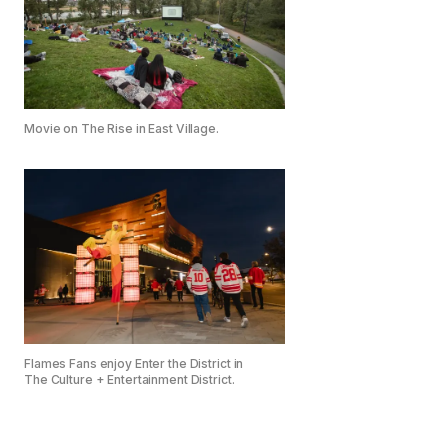
Movie on The Rise in East Village.
Flames Fans enjoy Enter the District in
The Culture + Entertainment District.