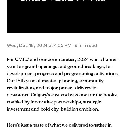
Wed, Dec 18, 2024 at 4:05 PM
·
9 min read
For CMLC and our communities, 2024 was a banner
year for grand openings and groundbreakings, for
development progress and programming activations.
Our 18th year of master-planning, community
revitalization, and major project delivery in
downtown Calgary’s east end was one for the books,
enabled by innovative partnerships, strategic
investment and bold city-building ambition.
Here’s just a taste of what we delivered together in