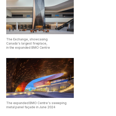
The Exchange, showcasing
Canada's largest fireplace,
in the expanded BMO Centre
The expanded BMO Centre's sweeping
metal panel façade in June 2024