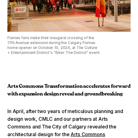
Flames fans make their inaugural crossing of the
17th Avenue extension during the Calgary Flames
home opener on October 10, 2024, at The Culture
+ Entertainment District's "Enter The District" event.
Arts Commons Transformation accelerates forward
with expansion design reveal and groundbreaking
In April, after two years of meticulous planning and
design work, CMLC and our partners at Arts
Commons and The City of Calgary revealed the
architectural design for the
Arts Commons