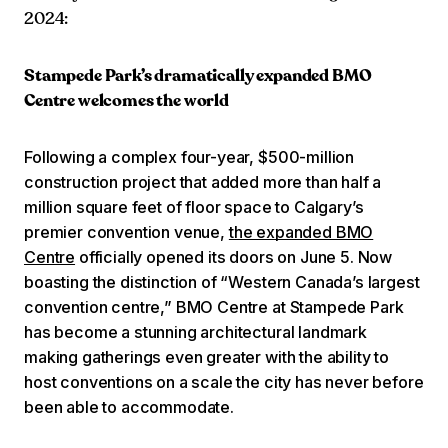
2024:
Stampede Park’s dramatically expanded BMO
Centre welcomes the world
Following a complex four-year, $500-million
construction project that added more than half a
million square feet of floor space to Calgary’s
premier convention venue,
the expanded BMO
Centre
officially opened its doors on June 5. Now
boasting the distinction of “Western Canada’s largest
convention centre,” BMO Centre at Stampede Park
has become a stunning architectural landmark
making gatherings even greater with the ability to
host conventions on a scale the city has never before
been able to accommodate.