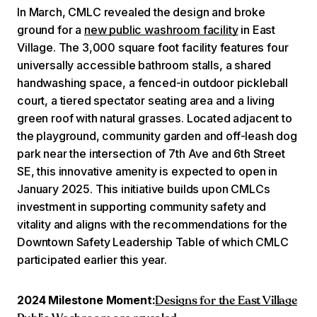
In March, CMLC revealed the design and broke
ground for a
new public washroom facility
in East
Village. The 3,000 square foot facility features four
universally accessible bathroom stalls, a shared
handwashing space, a fenced-in outdoor pickleball
court, a tiered spectator seating area and a living
green roof with natural grasses. Located adjacent to
the playground, community garden and off-leash dog
park near the intersection of 7th Ave and 6th Street
SE, this innovative amenity is expected to open in
January 2025. This initiative builds upon CMLCs
investment in supporting community safety and
vitality and aligns with the recommendations for the
Downtown Safety Leadership Table of which CMLC
participated earlier this year.
2024 Milestone Moment:
Designs for the East Village