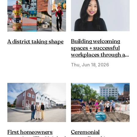
Building welcoming
A district taking shape
spaces + successful
workplaces through a
DE&I lens
Thu, Jun 18, 2026
First homeowners
Ceremonial