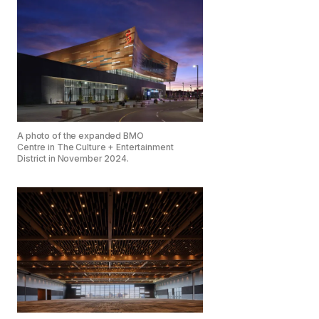
A photo of the expanded BMO
Centre in The Culture + Entertainment
District in November 2024.