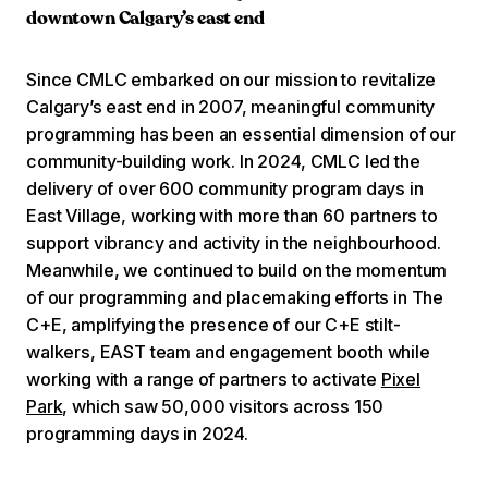
downtown Calgary’s east end
Since CMLC embarked on our mission to revitalize
Calgary’s east end in 2007, meaningful community
programming has been an essential dimension of our
community-building work. In 2024, CMLC led the
delivery of over 600 community program days in
East Village, working with more than 60 partners to
support vibrancy and activity in the neighbourhood.
Meanwhile, we continued to build on the momentum
of our programming and placemaking efforts in The
C+E, amplifying the presence of our C+E stilt-
walkers, EAST team and engagement booth while
working with a range of partners to activate
Pixel
Park
, which saw 50,000 visitors across 150
programming days in 2024.