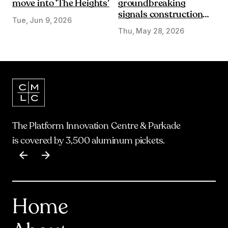
move into ‘The Heights’
groundbreaking
signals construction
Tue, Jun 9, 2026
start on Olympic Plaza
Thu, May 28, 2026
Transformation
The Platform Innovation Centre & Parkade
is covered by 3,500 aluminum pickets.
Item
1
of
17
Home