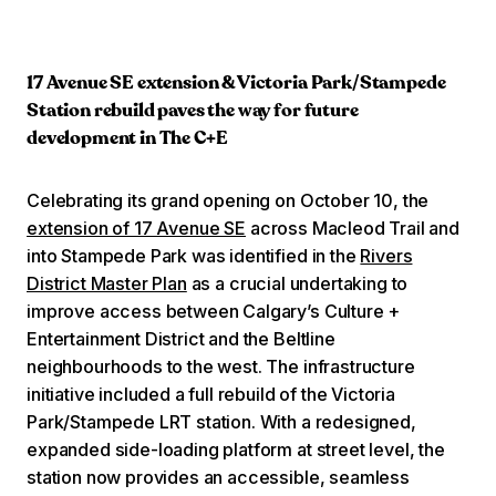
17 Avenue SE extension & Victoria Park/Stampede
Station rebuild paves the way for future
development in The C+E
Celebrating its grand opening on October 10, the
extension of 17 Avenue SE
across Macleod Trail and
into Stampede Park was identified in the
Rivers
District Master Plan
as a crucial undertaking to
improve access between Calgary’s Culture +
Entertainment District and the Beltline
neighbourhoods to the west. The infrastructure
initiative included a full rebuild of the Victoria
Park/Stampede LRT station. With a redesigned,
expanded side-loading platform at street level, the
station now provides an accessible, seamless