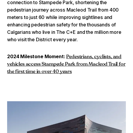
connection to Stampede Park, shortening the
pedestrian journey across Macleod Trail from 400
meters to just 60 while improving sightlines and
enhancing pedestrian safety for the thousands of
Calgarians who live in The C+E and the million more
who visit the District every year.
2024 Milestone Moment:
Pedestrians, cyclists, and
vehicles access Stampede Park from Macleod Trail for
the first time in over 40 years