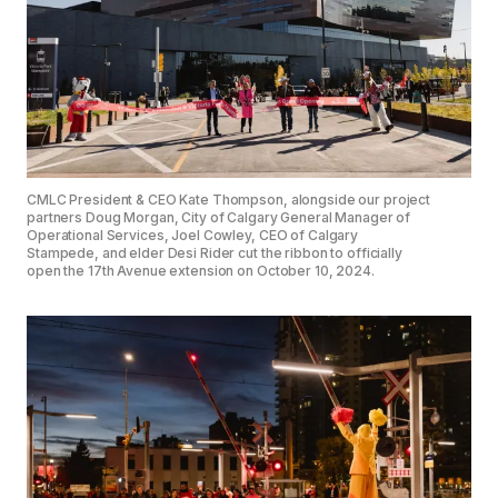
CMLC President & CEO Kate Thompson, alongside our project
partners Doug Morgan, City of Calgary General Manager of
Operational Services, Joel Cowley, CEO of Calgary
Stampede, and elder Desi Rider cut the ribbon to officially
open the 17th Avenue extension on October 10, 2024.