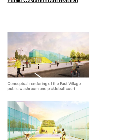
Public Washroom are revealed
Conceptual rendering of the East Village
public washroom and pickleball court