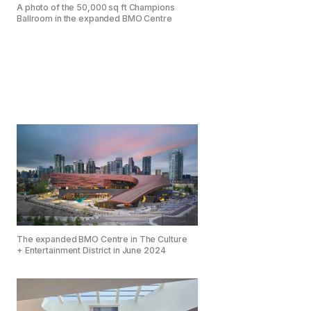
A photo of the 50,000 sq ft Champions
Ballroom in the expanded BMO Centre
The expanded BMO Centre in The Culture
+ Entertainment District in June 2024