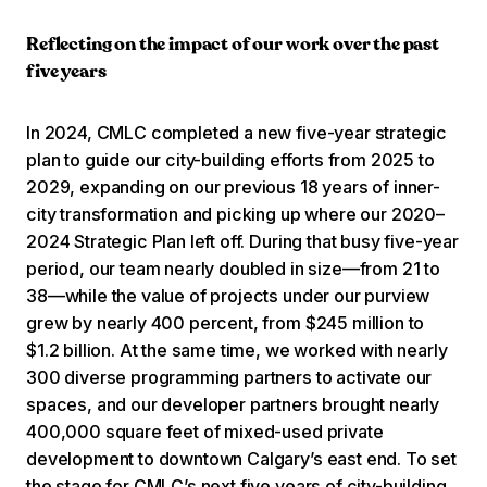
Reflecting on the impact of our work over the past
five years
In 2024, CMLC completed a new five-year strategic
plan to guide our city-building efforts from 2025 to
2029, expanding on our previous 18 years of inner-
city transformation and picking up where our 2020–
2024 Strategic Plan left off. During that busy five-year
period, our team nearly doubled in size—from 21 to
38—while the value of projects under our purview
grew by nearly 400 percent, from $245 million to
$1.2 billion. At the same time, we worked with nearly
300 diverse programming partners to activate our
spaces, and our developer partners brought nearly
400,000 square feet of mixed-used private
development to downtown Calgary’s east end. To set
the stage for CMLC’s next five years of city-building