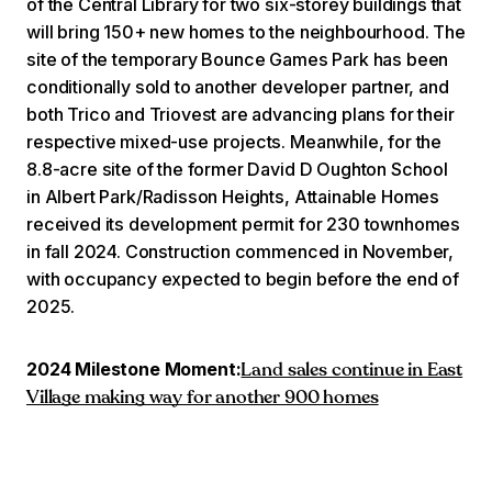
of the Central Library for two six-storey buildings that
will bring 150+ new homes to the neighbourhood. The
site of the temporary Bounce Games Park has been
conditionally sold to another developer partner, and
both Trico and Triovest are advancing plans for their
respective mixed-use projects. Meanwhile, for the
8.8-acre site of the former David D Oughton School
in Albert Park/Radisson Heights, Attainable Homes
received its development permit for 230 townhomes
in fall 2024. Construction commenced in November,
with occupancy expected to begin before the end of
2025.
2024 Milestone Moment:
Land sales continue in East
Village making way for another 900 homes