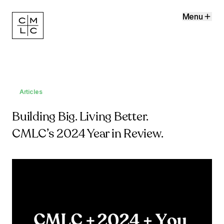
Menu
Articles
Building Big. Living Better.
CMLC’s 2024 Year in Review.