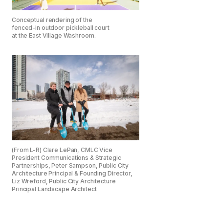
Conceptual rendering of the
fenced-in outdoor pickleball court
at the East Village Washroom.
(From L-R) Clare LePan, CMLC Vice
President Communications & Strategic
Partnerships, Peter Sampson, Public City
Architecture Principal & Founding Director,
Liz Wreford, Public City Architecture
Principal Landscape Architect