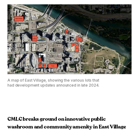
A map of East Village, showing the various lots that
had development updates announced in late 2024.
CMLC breaks ground on innovative public
washroom and community amenity in East Village