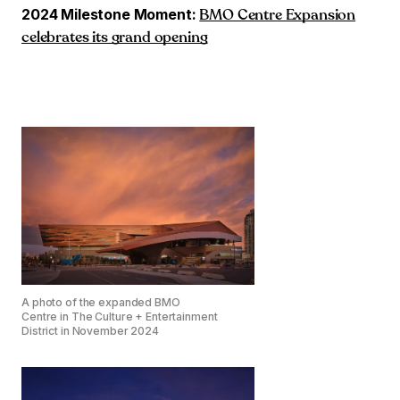
2024 Milestone Moment:
BMO Centre Expansion
celebrates its grand opening
A photo of the expanded BMO
Centre in The Culture + Entertainment
District in November 2024