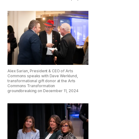
Alex Sarian, President & CEO of Arts
Commons speaks with Dave Werklund,
transformational gift donor at the Arts
Commons Transformation
groundbreaking on December 11, 2024