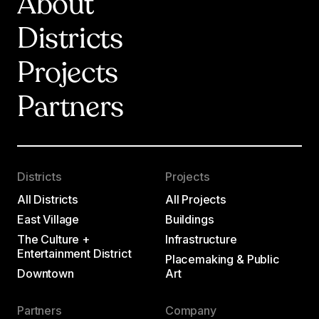
About
Districts
Projects
Partners
Districts
Projects
All Districts
All Projects
East Village
Buildings
The Culture +
Infrastructure
Entertainment District
Placemaking & Public
Downtown
Art
Partners
Company