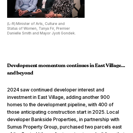
(L-R) Minister of Arts, Culture and
Status of Women, Tanya Fir, Premier
Danielle Smith and Mayor Jyoti Gondek.
Development momentum continues in East Village…
and beyond
2024 saw continued developer interest and
investment in East Village, adding another 900
homes to the development pipeline, with 400 of
those anticipating construction start in 2025. Local
developer Bankside Properties, in partnership with
Sumus Property Group, purchased two parcels east