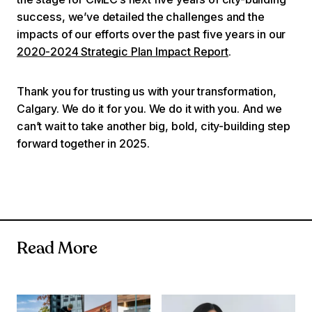
success, we’ve detailed the challenges and the
impacts of our efforts over the past five years in our
2020-2024 Strategic Plan Impact Report
.
Thank you for trusting us with your transformation,
Calgary. We do it for you. We do it with you. And we
can’t wait to take another big, bold, city-building step
forward together in 2025.
Read More