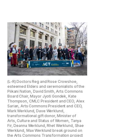
(L-R) Doctors Reg and Rose Crowshoe,
esteemed Elders and ceremonialists of the
Piikani Nation, David Smith, Arts Commons
Board Chair, Mayor Jyoti Gondek, Kate
Thompson, CMLC President and CEO, Alex
Sarian, Arts Commons President and CEO,
Mark Werklund, Dave Werklund,
transformational gift donor, Minister of
Arts, Culture and Status of Women, Tanya
Fir, Deanna Werklund, Rhet Werklund, Shae
Werklund, Max Werklund break ground on
the Arts Commons Transformation project