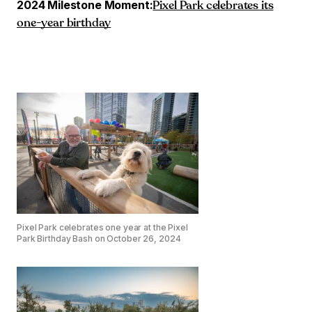
2024 Milestone Moment:
Pixel Park celebrates its
one-year birthday
Pixel Park celebrates one year at the Pixel
Park Birthday Bash on October 26, 2024