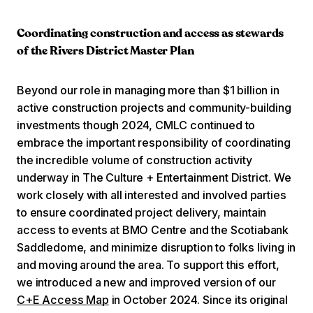
Coordinating construction and access as stewards
of the Rivers District Master Plan
Beyond our role in managing more than $1 billion in
active construction projects and community-building
investments though 2024, CMLC continued to
embrace the important responsibility of coordinating
the incredible volume of construction activity
underway in The Culture + Entertainment District. We
work closely with all interested and involved parties
to ensure coordinated project delivery, maintain
access to events at BMO Centre and the Scotiabank
Saddledome, and minimize disruption to folks living in
and moving around the area. To support this effort,
we introduced a new and improved version of our
C+E Access Map
in October 2024. Since its original