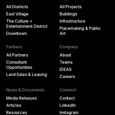
All Districts
All Projects
East Village
Buildings
The Culture +
Infrastructure
Entertainment District
Placemaking & Public
Downtown
Art
Partners
Company
All Partners
About
Consultant
Teams
Opportunities
IDEAS
Land Sales & Leasing
Careers
News & Documents
Connect
Media Releases
Contact
Articles
LinkedIn
Resources
Instagram