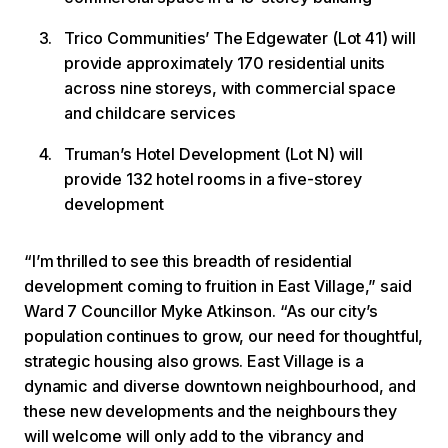
Trico Communities’ The Edgewater (Lot 41) will
provide approximately 170 residential units
across nine storeys, with commercial space
and childcare services
Truman’s Hotel Development (Lot N) will
provide 132 hotel rooms in a five-storey
development
“I’m thrilled to see this breadth of residential
development coming to fruition in East Village,” said
Ward 7 Councillor Myke Atkinson. “As our city’s
population continues to grow, our need for thoughtful,
strategic housing also grows. East Village is a
dynamic and diverse downtown neighbourhood, and
these new developments and the neighbours they
will welcome will only add to the vibrancy and