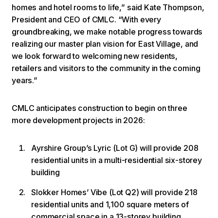
homes and hotel rooms to life,” said Kate Thompson,
President and CEO of CMLC. “With every
groundbreaking, we make notable progress towards
realizing our master plan vision for East Village, and
we look forward to welcoming new residents,
retailers and visitors to the community in the coming
years.”
CMLC anticipates construction to begin on three
more development projects in 2026:
Ayrshire Group’s Lyric (Lot G) will provide 208
residential units in a multi-residential six-storey
building
Slokker Homes’ Vibe (Lot Q2) will provide 218
residential units and 1,100 square meters of
commercial space in a 13-storey building