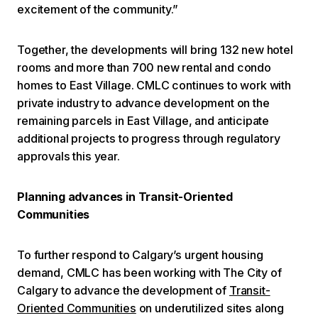
excitement of the community.”
Together, the developments will bring 132 new hotel
rooms and more than 700 new rental and condo
homes to East Village. CMLC continues to work with
private industry to advance development on the
remaining parcels in East Village, and anticipate
additional projects to progress through regulatory
approvals this year.
Planning advances in Transit-Oriented
Communities
To further respond to Calgary’s urgent housing
demand, CMLC has been working with The City of
Calgary to advance the development of
Transit-
Oriented Communities
on underutilized sites along