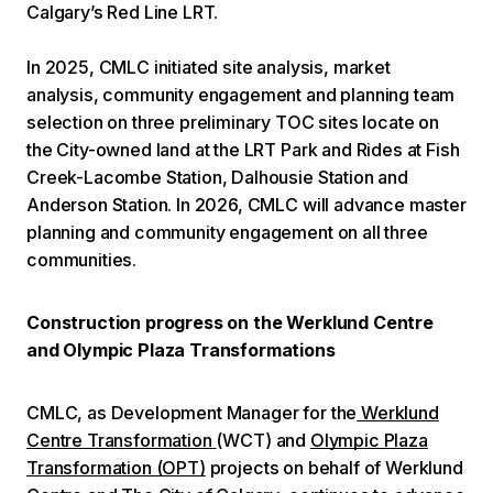
Calgary’s Red Line LRT.
In 2025, CMLC initiated site analysis, market
analysis, community engagement and planning team
selection on three preliminary TOC sites locate on
the City-owned land at the LRT Park and Rides at Fish
Creek-Lacombe Station, Dalhousie Station and
Anderson Station. In 2026, CMLC will advance master
planning and community engagement on all three
communities.
Construction progress on the Werklund Centre
and Olympic Plaza Transformations
CMLC, as Development Manager for the
Werklund
Centre Transformation
(WCT) and
Olympic Plaza
Transformation (OPT)
projects on behalf of Werklund