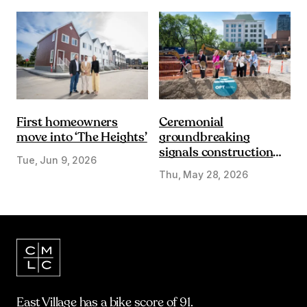
First homeowners
Ceremonial
move into ‘The Heights’
groundbreaking
signals construction
Tue, Jun 9, 2026
start on Olympic Plaza
Thu, May 28, 2026
Transformation
East Village has a bike score of 91.