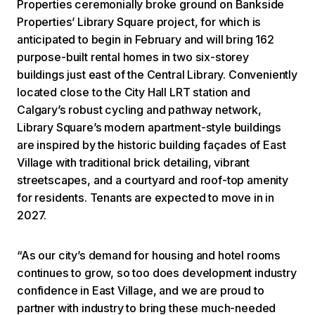
Properties ceremonially broke ground on Bankside
Properties’ Library Square project, for which is
anticipated to begin in February and will bring 162
purpose-built rental homes in two six-storey
buildings just east of the Central Library. Conveniently
located close to the City Hall LRT station and
Calgary’s robust cycling and pathway network,
Library Square’s modern apartment-style buildings
are inspired by the historic building façades of East
Village with traditional brick detailing, vibrant
streetscapes, and a courtyard and roof-top amenity
for residents. Tenants are expected to move in in
2027.
“As our city’s demand for housing and hotel rooms
continues to grow, so too does development industry
confidence in East Village, and we are proud to
partner with industry to bring these much-needed