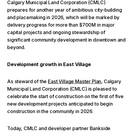
Calgary Municipal Land Corporation (CMLC)
prepares for another year of ambitious city-building
and placemaking in 2026, which will be marked by
delivery progress for more than $700M in major
capital projects and ongoing stewardship of
significant community development in downtown and
beyond.
Development growth in East Village
As steward of the
East Village Master Plan
, Calgary
Municipal Land Corporation (CMLC) is pleased to
celebrate the start of construction on the first of five
new development projects anticipated to begin
construction in the community in 2026.
Today, CMLC and developer partner Bankside