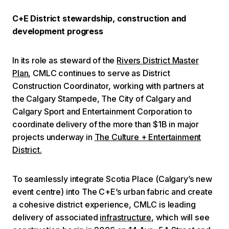
C+E District stewardship, construction and
development progress
In its role as steward of the
Rivers District Master
Plan
, CMLC continues to serve as District
Construction Coordinator, working with partners at
the Calgary Stampede, The City of Calgary and
Calgary Sport and Entertainment Corporation to
coordinate delivery of the more than $1B in major
projects underway in
The Culture + Entertainment
District.
To seamlessly integrate Scotia Place (Calgary’s new
event centre) into The C+E’s urban fabric and create
a cohesive district experience, CMLC is leading
delivery of associated
infrastructure
, which will see