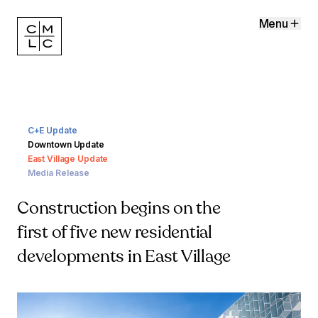
Menu
C+E Update
Downtown Update
East Village Update
Media Release
Construction begins on the
first of five new residential
developments in East Village