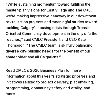
“While sustaining momentum toward fulfilling the
master-plan visions for East Village and The C+E,
we’re making impressive headway in our downtown
revitalization projects and meaningful strides toward
tackling Calgary’s housing crisis through Transit-
Oriented Community development in the city’s further
reaches,” said CMLC President and CEO Kate
Thompson. “The CMLC team is skilfully balancing
diverse city-building needs for the benefit of our
shareholder and all Calgarians.”
Read CMLC’s
2026 Business Plan
for more
information about this year’s strategic priorities and
initiatives related to project delivery, placemaking,
programming, community safety and vitality, and
more.