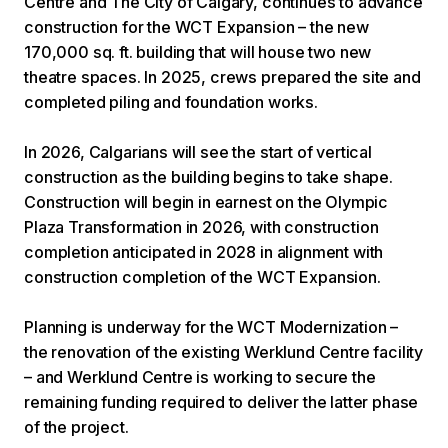
Centre and The City of Calgary, continues to advance
construction for the WCT Expansion – the new
170,000 sq. ft. building that will house two new
theatre spaces. In 2025, crews prepared the site and
completed piling and foundation works.
In 2026, Calgarians will see the start of vertical
construction as the building begins to take shape.
Construction will begin in earnest on the Olympic
Plaza Transformation in 2026, with construction
completion anticipated in 2028 in alignment with
construction completion of the WCT Expansion.
Planning is underway for the WCT Modernization –
the renovation of the existing Werklund Centre facility
– and Werklund Centre is working to secure the
remaining funding required to deliver the latter phase
of the project.