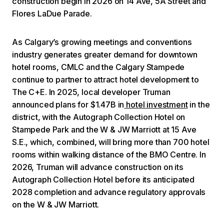
construction begin in 2026 on 14 Ave, 5A Street and
Flores LaDue Parade.
As Calgary’s growing meetings and conventions
industry generates greater demand for downtown
hotel rooms, CMLC and the Calgary Stampede
continue to partner to attract hotel development to
The C+E. In 2025, local developer Truman
announced plans for $1.47B in
hotel investment
in the
district, with the Autograph Collection Hotel on
Stampede Park and the W & JW Marriott at 15 Ave
S.E., which, combined, will bring more than 700 hotel
rooms within walking distance of the BMO Centre. In
2026, Truman will advance construction on its
Autograph Collection Hotel before its anticipated
2028 completion and advance regulatory approvals
on the W & JW Marriott.