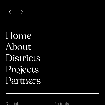
Item
1
of
17
Home
About
Districts
Projects
Partners
Districts
Projects