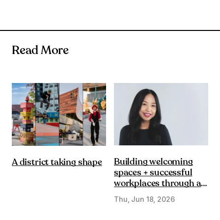
Read More
Building welcoming
A district taking shape
spaces + successful
workplaces through a
DE&I lens
Thu, Jun 18, 2026