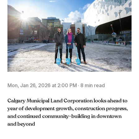
Mon, Jan 26, 2026 at 2:00 PM
·
8 min read
Calgary Municipal Land Corporation looks ahead to
year of development growth, construction progress,
and continued community-building in downtown
and beyond